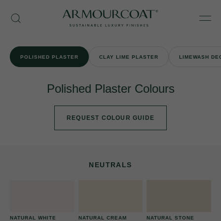
Skip
Armourcoat
to
Search
Men
UK
content
POLISHED PLASTER
CLAY LIME PLASTER
LIMEWASH DE
Polished Plaster Colours
REQUEST COLOUR GUIDE
NEUTRALS
NATURAL WHITE
NATURAL CREAM
NATURAL STONE