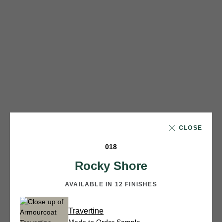
CLOSE
018
Rocky Shore
AVAILABLE IN 12 FINISHES
Travertine