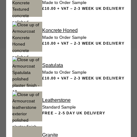
Made to Order Sample
£10.00 + VAT – 2-3 WEEK UK DELIVERY
Koncrete Honed
Made to Order Sample
£10.00 + VAT – 2-3 WEEK UK DELIVERY
Spatulata
Made to Order Sample
£10.00 + VAT – 2-3 WEEK UK DELIVERY
Leatherstone
Standard Sample
FREE – 2-5 DAY UK DELIVERY
Granite