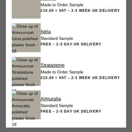
Made to Order Sample
£10.00 + VAT – 2-3 WEEK UK DELIVERY
Istria
Standard Sample
FREE – 2-5 DAY UK DELIVERY
Stratastone
Made to Order Sample
£10.00 + VAT – 2-3 WEEK UK DELIVERY
Armuralia
Standard Sample
FREE – 2-5 DAY UK DELIVERY