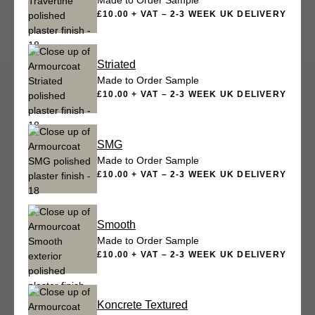
Made to Order Sample
£10.00 + VAT – 2-3 WEEK UK DELIVERY
Striated
Made to Order Sample
£10.00 + VAT – 2-3 WEEK UK DELIVERY
SMG
Made to Order Sample
£10.00 + VAT – 2-3 WEEK UK DELIVERY
Smooth
Made to Order Sample
£10.00 + VAT – 2-3 WEEK UK DELIVERY
Koncrete Textured