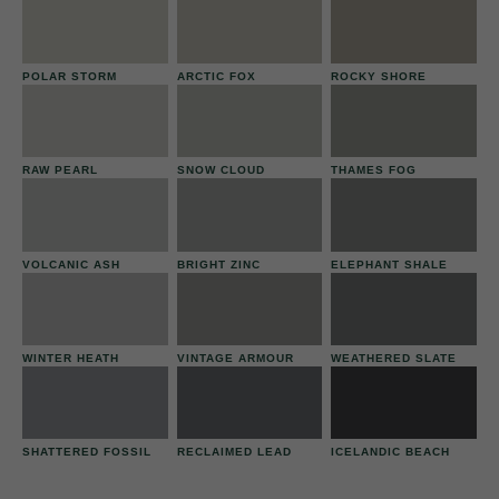
POLAR STORM
ARCTIC FOX
ROCKY SHORE
RAW PEARL
SNOW CLOUD
THAMES FOG
VOLCANIC ASH
BRIGHT ZINC
ELEPHANT SHALE
WINTER HEATH
VINTAGE ARMOUR
WEATHERED SLATE
SHATTERED FOSSIL
RECLAIMED LEAD
ICELANDIC BEACH