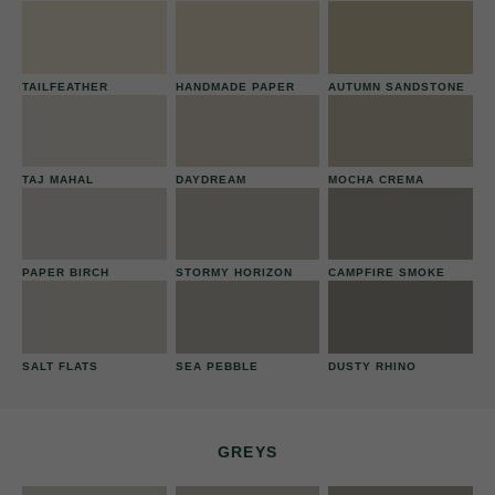
TAILFEATHER
HANDMADE PAPER
AUTUMN SANDSTONE
TAJ MAHAL
DAYDREAM
MOCHA CREMA
PAPER BIRCH
STORMY HORIZON
CAMPFIRE SMOKE
SALT FLATS
SEA PEBBLE
DUSTY RHINO
GREYS