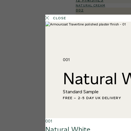
12 FINISHES
NATURAL CREAM
002
Natural Cre
CLOSE
001
Natural 
Standard Sample
FREE
–
2-5 DAY UK DELIVERY
001
Natural White