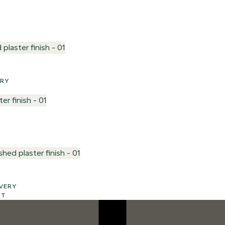
VERY
LIVERY
RT