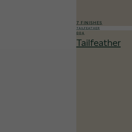
7 FINISHES
TAILFEATHER
004
Tailfeather