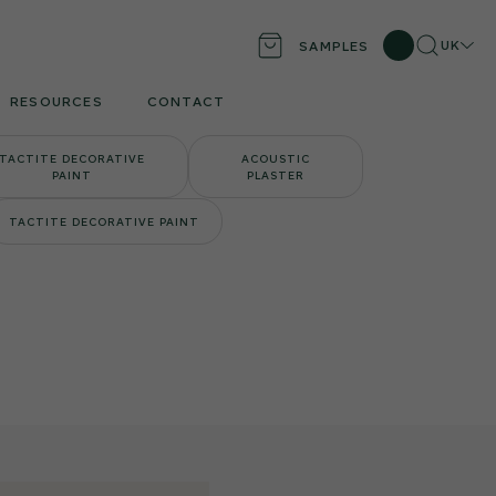
Search
Locati
UK
SAMPLES
RESOURCES
CONTACT
TACTITE DECORATIVE
ACOUSTIC
PAINT
PLASTER
TACTITE DECORATIVE PAINT