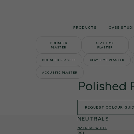
Skip
to
content
PRODUCTS
CASE STUDI
POLISHED
CLAY LIME
PLASTER
PLASTER
POLISHED PLASTER
CLAY LIME PLASTER
ACOUSTIC PLASTER
Polished 
REQUEST COLOUR GUI
NEUTRALS
NATURAL WHITE
001