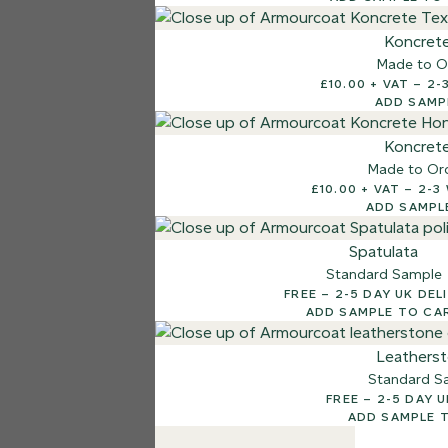
7 FINISHES
Koncret
NATURAL STONE
Made to O
003
£10.
Natural Ston
ADD SAMP
Koncret
Made to Or
£10.00
ADD SAMPL
Spatulata
Standard Sample
FREE – 2-5 DAY UK D
ADD SAMPLE TO CA
Leathers
Standard S
FREE – 2-5 D
ADD SAMPLE 