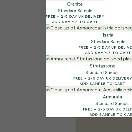
Granite
Standard Sample
FREE – 2-5 DAY UK DELIVERY
ADD SAMPLE TO CART
Istria
Standard Sample
FREE – 2-5 DAY UK DELI
ADD SAMPLE TO CART
Stratastone
Standard Sample
FREE – 2-5 DAY UK DELIVERY
ADD SAMPLE TO CART
Armuralia
Standard Sample
FREE – 2-5 DAY UK DE
ADD SAMPLE TO CA