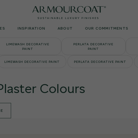
Armourcoat
UK
ES
INSPIRATION
ABOUT
OUR COMMITMENTS
LIMEWASH DECORATIVE
PERLATA DECORATIVE
PAINT
PAINT
LIMEWASH DECORATIVE PAINT
PERLATA DECORATIVE PAINT
Plaster Colours
DE