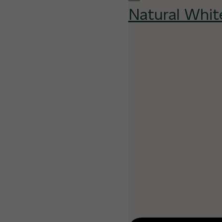
Natural Whit