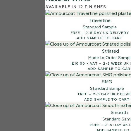
AVAILABLE IN 12 FINISHES
Travertine
Standard Sample
FREE – 2-5 DAY UK DELIVERY
ADD SAMPLE TO CART
Striated
Made to Order Sampl
£10.00 + VAT – 2-3 WE
ADD SAMPLE TO CAR
SMG
Standard Sample
FREE – 2-5 DAY UK DELI
ADD SAMPLE TO CART
Smooth
Standard Sam
FREE – 2-5 DAY 
ADD SAMPLE TO