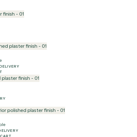
e
EK UK DELIVERY
T
VERY
ple
UK DELIVERY
 CART