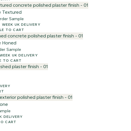
e Textured
rder Sample
00 + VAT – 2-3 WEEK UK DELIVERY
e
LE TO CART
e Honed
der Sample
 + VAT – 2-3 WEEK UK DELIVERY
E TO CART
ELIVERY
RT
tone
ample
AY UK DELIVERY
TO CART