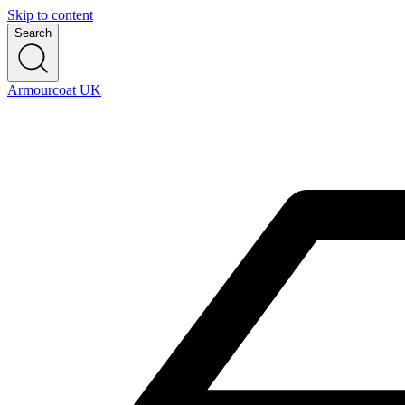
Skip to content
Search
Armourcoat UK