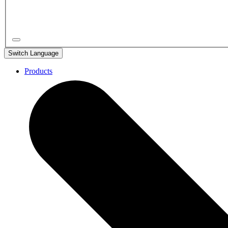
Switch Language
Products