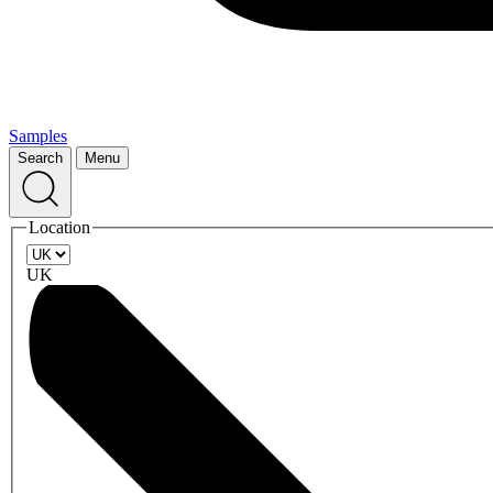
Samples
Search
Menu
Location
UK