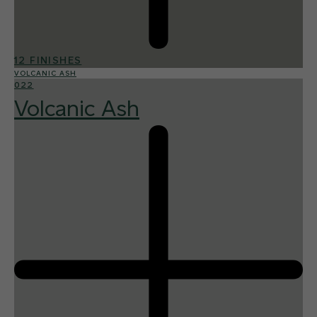
12 FINISHES
VOLCANIC ASH
022
Volcanic Ash