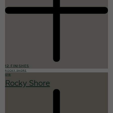
12 FINISHES
ROCKY SHORE
018
Rocky Shore