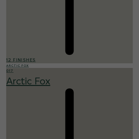
12 FINISHES
ARCTIC FOX
017
Arctic Fox