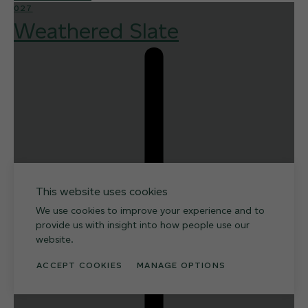
027
Weathered Slate
This website uses cookies
We use cookies to improve your experience and to
provide us with insight into how people use our
website.
ACCEPT COOKIES
MANAGE OPTIONS