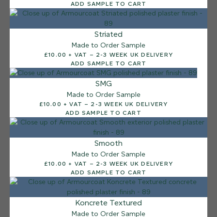
ADD SAMPLE TO CART
Striated
Made to Order Sample
£10.00 + VAT – 2-3 WEEK UK DELIVERY
ADD SAMPLE TO CART
SMG
Made to Order Sample
£10.00 + VAT – 2-3 WEEK UK DELIVERY
ADD SAMPLE TO CART
Smooth
Made to Order Sample
£10.00 + VAT – 2-3 WEEK UK DELIVERY
ADD SAMPLE TO CART
12 FINISHES
Koncrete Textured
SEA PEBBLE
Made to Order Sample
014