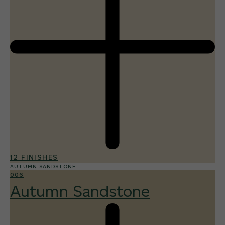
12 FINISHES
AUTUMN SANDSTONE
006
Autumn Sandstone