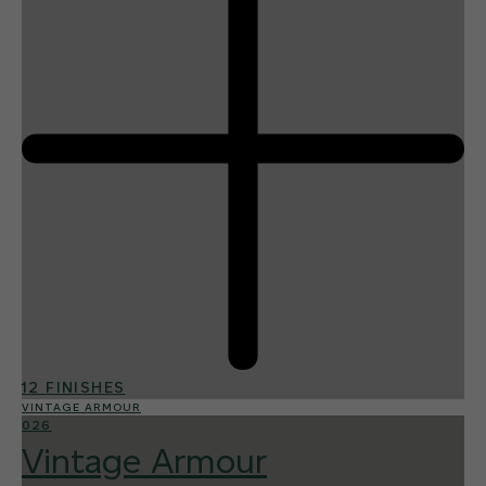
12 FINISHES
VINTAGE ARMOUR
026
Vintage Armour