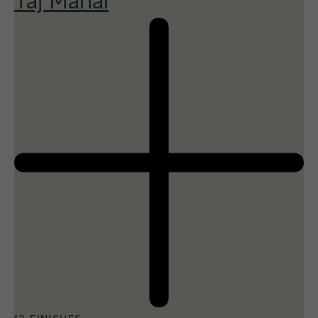
Taj Mahal