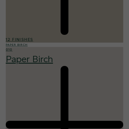
12 FINISHES
PAPER BIRCH
010
Paper Birch