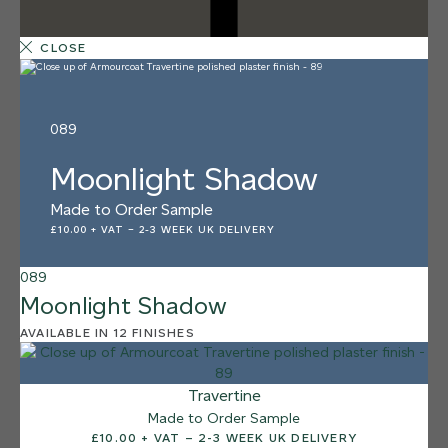
CLOSE
089
Moonlight Shadow
Made to Order Sample
£10.00 + VAT
–
2-3 WEEK UK DELIVERY
089
Moonlight Shadow
AVAILABLE IN 12 FINISHES
12 FINISHES
SALT FLATS
013
Travertine
Salt Flats
Made to Order Sample
£10.00 + VAT – 2-3 WEEK UK DELIVERY