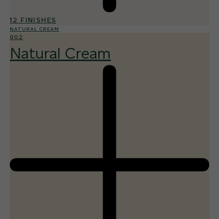
12 FINISHES
NATURAL CREAM
002
Natural Cream