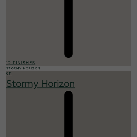
12 FINISHES
STORMY HORIZON
011
Stormy Horizon