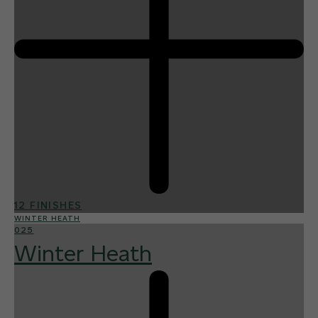
12 FINISHES
WINTER HEATH
025
Winter Heath