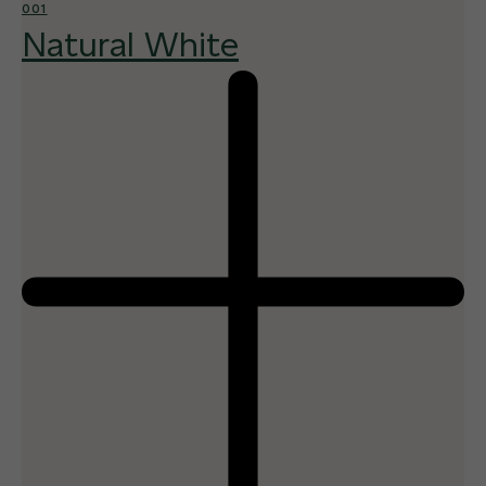
001
Natural White