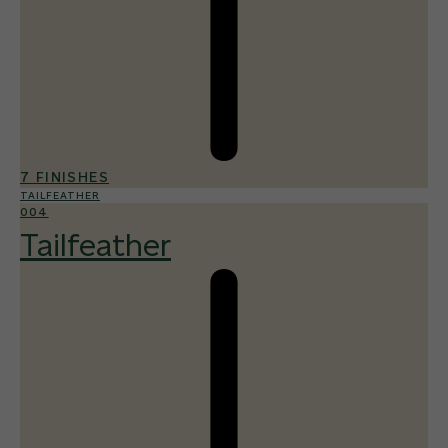
7 FINISHES
TAILFEATHER
004
Tailfeather