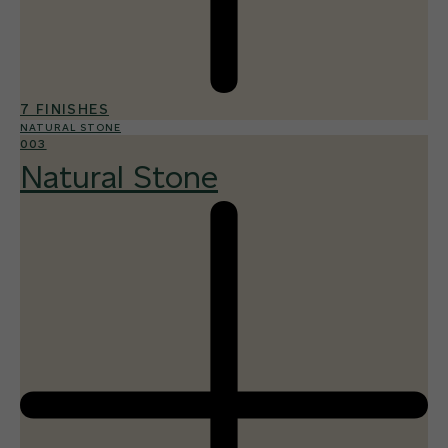
7 FINISHES
NATURAL STONE
003
Natural Stone