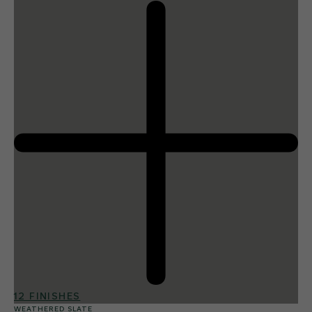
12 FINISHES
WEATHERED SLATE