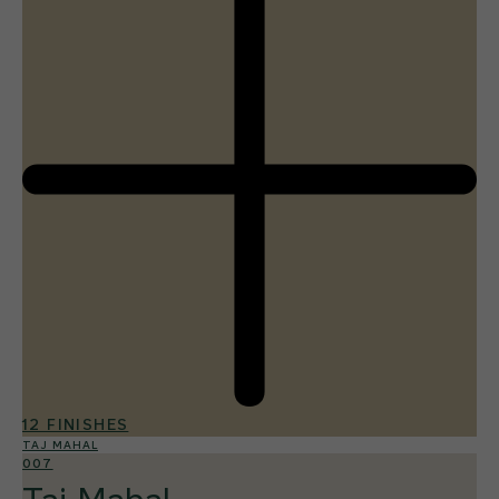
12 FINISHES
TAJ MAHAL
007