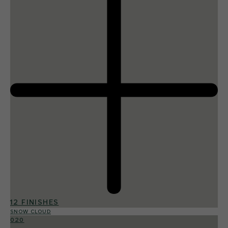
12 FINISHES
SNOW CLOUD
020