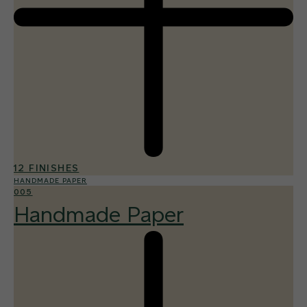
12 FINISHES
HANDMADE PAPER
005
Handmade Paper