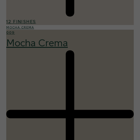
12 FINISHES
MOCHA CREMA
009
Mocha Crema