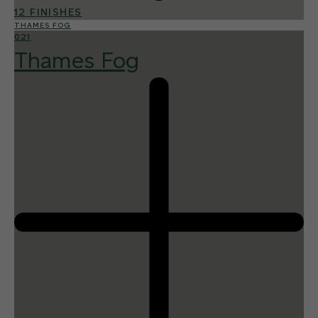
12 FINISHES
THAMES FOG
021
Thames Fog