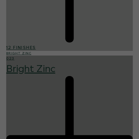
12 FINISHES
BRIGHT ZINC
023
Bright Zinc