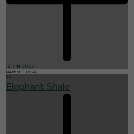
12 FINISHES
ELEPHANT SHALE
024
Elephant Shale