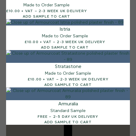
Made to Order Sample
12 FINISHES
£10.00 + VAT – 2-3 WEEK UK DELIVERY
DUSTY RHINO
ADD SAMPLE TO CART
015
Dusty Rhino
Istria
Made to Order Sample
£10.00 + VAT – 2-3 WEEK UK DELIVERY
ADD SAMPLE TO CART
Stratastone
Made to Order Sample
£10.00 + VAT – 2-3 WEEK UK DELIVERY
ADD SAMPLE TO CART
Armuralia
Standard Sample
FREE – 2-5 DAY UK DELIVERY
ADD SAMPLE TO CART