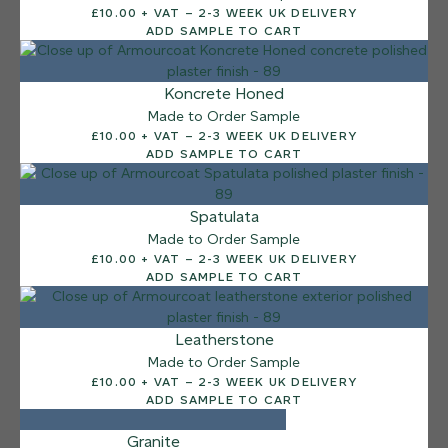
£10.00 + VAT – 2-3 WEEK UK DELIVERY
Sea Pebble
ADD SAMPLE TO CART
Koncrete Honed
Made to Order Sample
£10.00 + VAT – 2-3 WEEK UK DELIVERY
ADD SAMPLE TO CART
Spatulata
Made to Order Sample
£10.00 + VAT – 2-3 WEEK UK DELIVERY
ADD SAMPLE TO CART
Leatherstone
Made to Order Sample
£10.00 + VAT – 2-3 WEEK UK DELIVERY
ADD SAMPLE TO CART
Granite