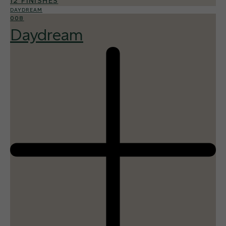
12 FINISHES
DAYDREAM
008
Daydream