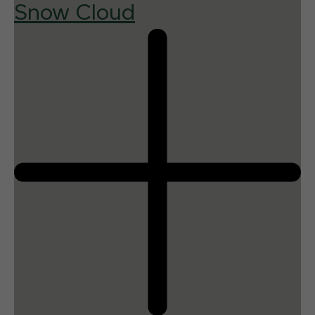
Snow Cloud