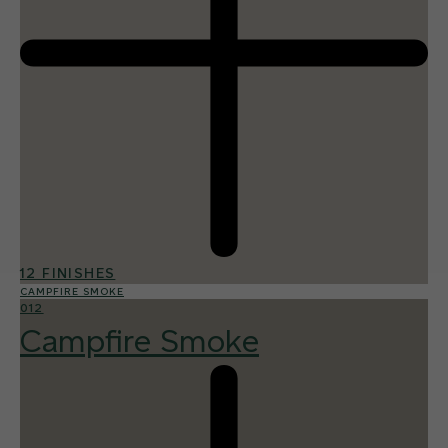
12 FINISHES
CAMPFIRE SMOKE
012
Campfire Smoke