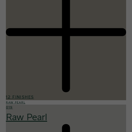
12 FINISHES
RAW PEARL
019
Raw Pearl