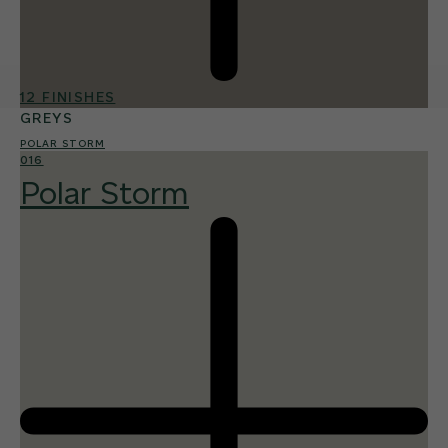
12 FINISHES
GREYS
POLAR STORM
016
Polar Storm