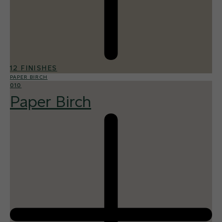
12 FINISHES
PAPER BIRCH
010
Paper Birch