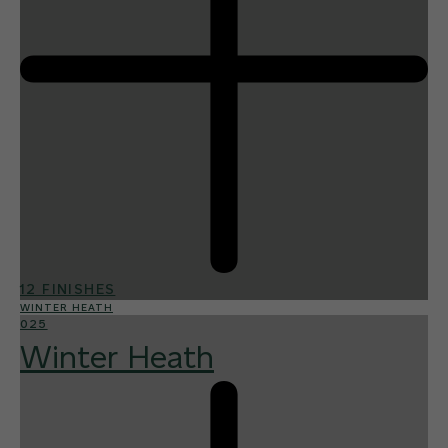
12 FINISHES
WINTER HEATH
025
Winter Heath