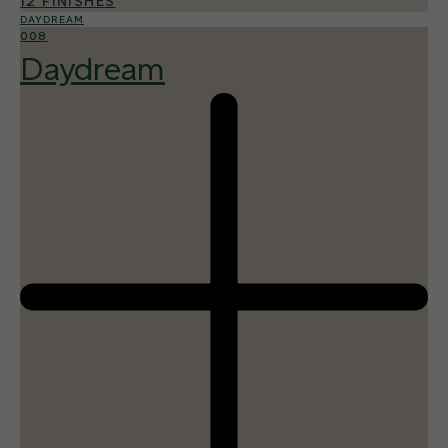
12 FINISHES
DAYDREAM
008
Daydream