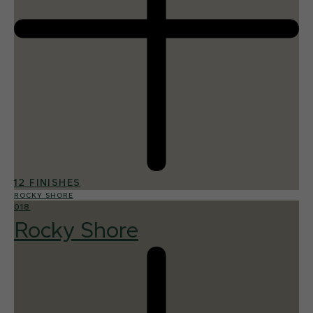
12 FINISHES
ROCKY SHORE
018
Rocky Shore