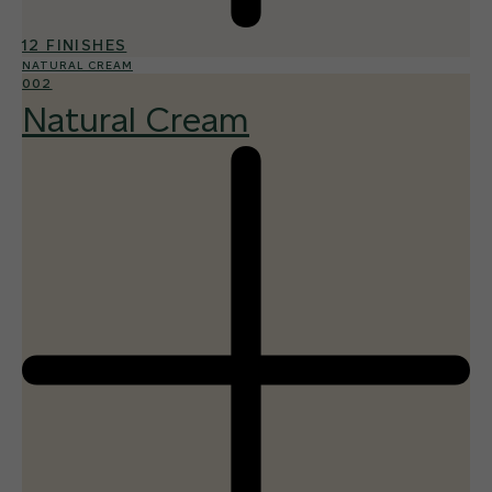
12 FINISHES
NATURAL CREAM
002
Natural Cream