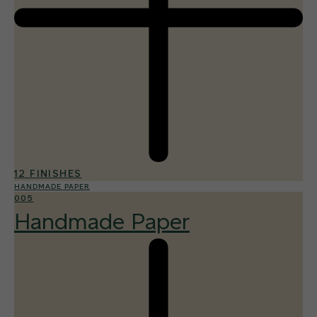
12 FINISHES
HANDMADE PAPER
005
Handmade Paper