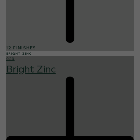
12 FINISHES
BRIGHT ZINC
023
Bright Zinc