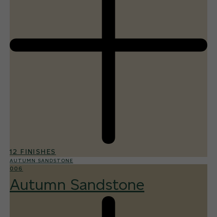
12 FINISHES
AUTUMN SANDSTONE
006
Autumn Sandstone