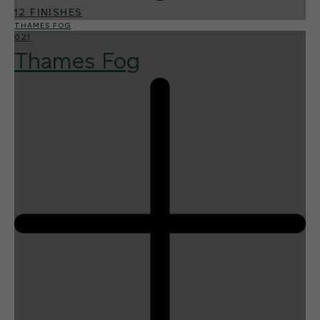
12 FINISHES
THAMES FOG
021
Thames Fog