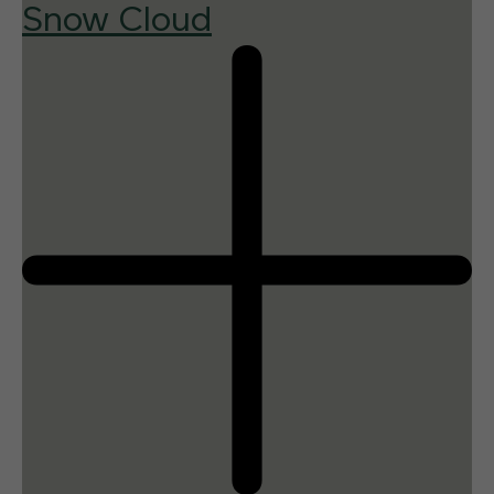
Snow Cloud