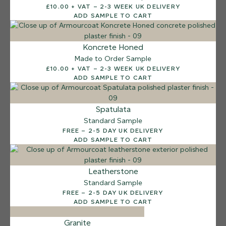
£10.00 + VAT – 2-3 WEEK UK DELIVERY
Sea Pebble
ADD SAMPLE TO CART
Koncrete Honed
Made to Order Sample
£10.00 + VAT – 2-3 WEEK UK DELIVERY
ADD SAMPLE TO CART
Spatulata
Standard Sample
FREE – 2-5 DAY UK DELIVERY
ADD SAMPLE TO CART
Leatherstone
Standard Sample
FREE – 2-5 DAY UK DELIVERY
ADD SAMPLE TO CART
Granite