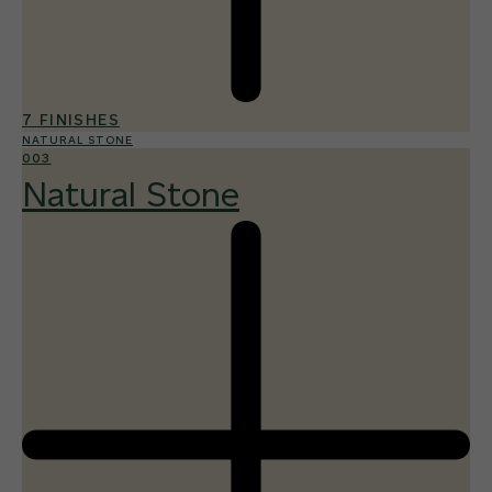
7 FINISHES
NATURAL STONE
003
Natural Stone