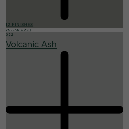
12 FINISHES
VOLCANIC ASH
022
Volcanic Ash