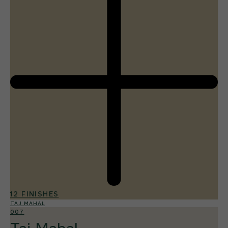
12 FINISHES
TAJ MAHAL
007