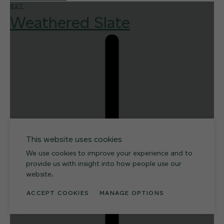
027
Weathered Slate
This website uses cookies
We use cookies to improve your experience and to
provide us with insight into how people use our
website.
ACCEPT COOKIES
MANAGE OPTIONS