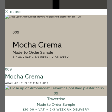
CLOSE
009
Mocha Crema
Made to Order Sample
£10.00 + VAT
–
2-3 WEEK UK DELIVERY
009
Mocha Crema
AVAILABLE IN 12 FINISHES
12 FINISHES
SALT FLATS
013
Travertine
Salt Flats
Made to Order Sample
£10.00 + VAT – 2-3 WEEK UK DELIVERY