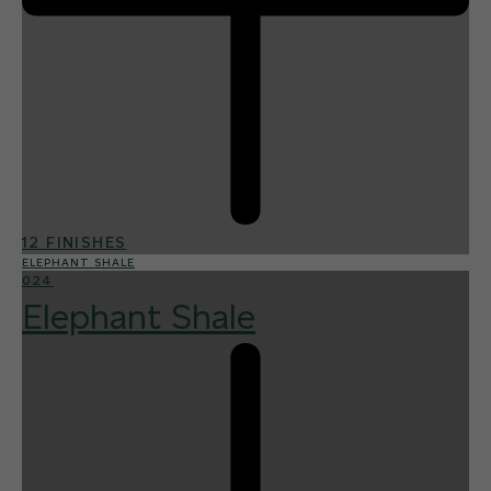
12 FINISHES
ELEPHANT SHALE
024
Elephant Shale