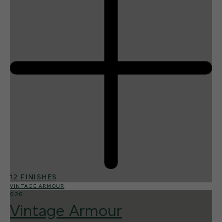
12 FINISHES
VINTAGE ARMOUR
026
Vintage Armour