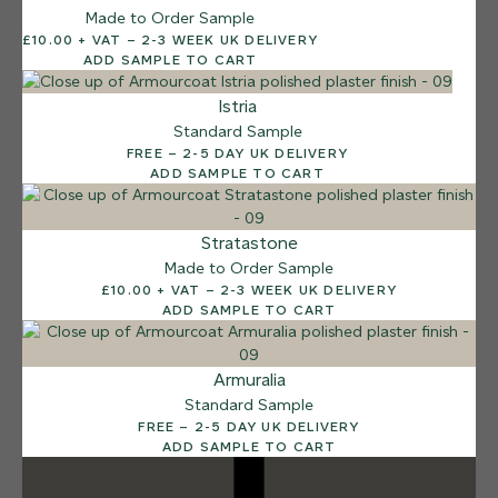
Made to Order Sample
12 FINISHES
£10.00 + VAT – 2-3 WEEK UK DELIVERY
DUSTY RHINO
ADD SAMPLE TO CART
015
Dusty Rhino
Istria
Standard Sample
FREE – 2-5 DAY UK DELIVERY
ADD SAMPLE TO CART
Stratastone
Made to Order Sample
£10.00 + VAT – 2-3 WEEK UK DELIVERY
ADD SAMPLE TO CART
Armuralia
Standard Sample
FREE – 2-5 DAY UK DELIVERY
ADD SAMPLE TO CART