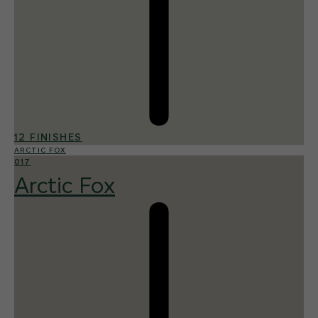
12 FINISHES
ARCTIC FOX
017
Arctic Fox