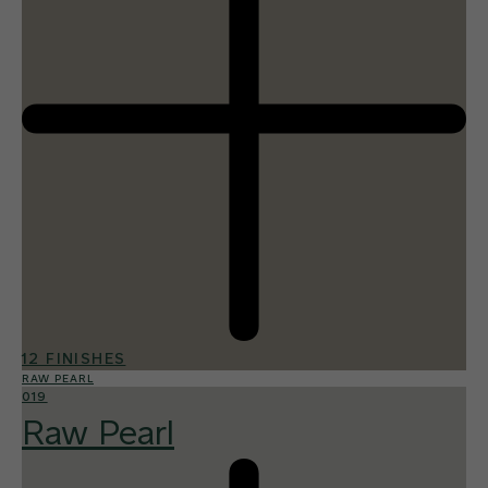
12 FINISHES
RAW PEARL
019
Raw Pearl