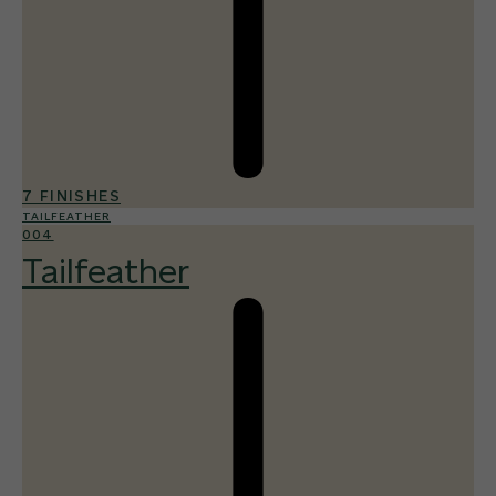
7 FINISHES
TAILFEATHER
004
Tailfeather