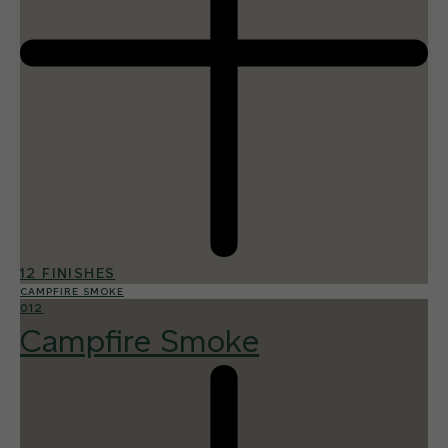
12 FINISHES
CAMPFIRE SMOKE
012
Campfire Smoke