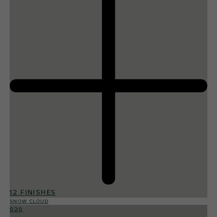
12 FINISHES
SNOW CLOUD
020