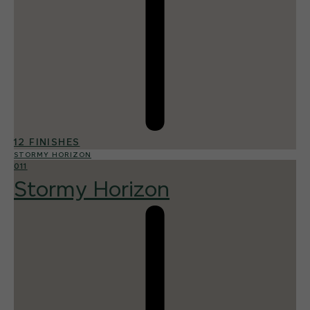
12 FINISHES
STORMY HORIZON
011
Stormy Horizon