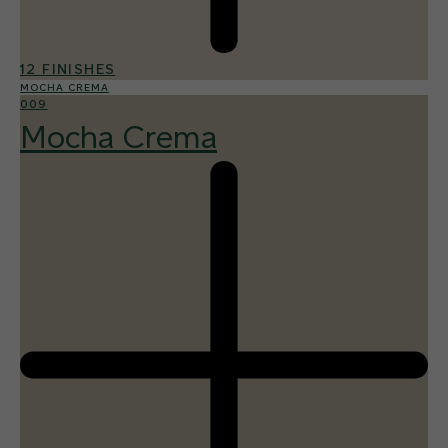
12 FINISHES
MOCHA CREMA
009
Mocha Crema