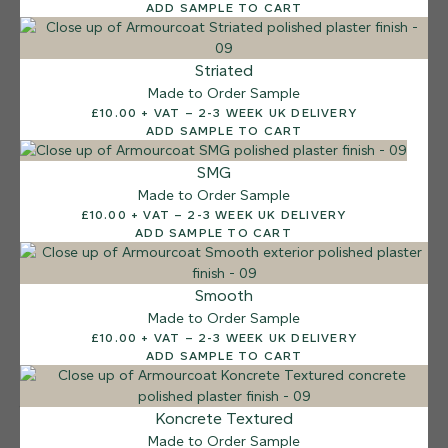
ADD SAMPLE TO CART
Striated
Made to Order Sample
£10.00 + VAT – 2-3 WEEK UK DELIVERY
ADD SAMPLE TO CART
SMG
Made to Order Sample
£10.00 + VAT – 2-3 WEEK UK DELIVERY
ADD SAMPLE TO CART
Smooth
Made to Order Sample
£10.00 + VAT – 2-3 WEEK UK DELIVERY
ADD SAMPLE TO CART
12 FINISHES
Koncrete Textured
SEA PEBBLE
Made to Order Sample
014