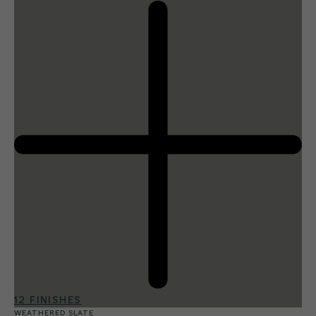
12 FINISHES
WEATHERED SLATE