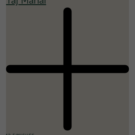
Taj Mahal