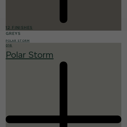
12 FINISHES
GREYS
POLAR STORM
016
Polar Storm