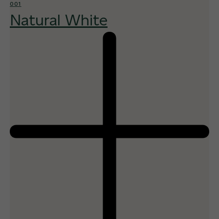
001
Natural White