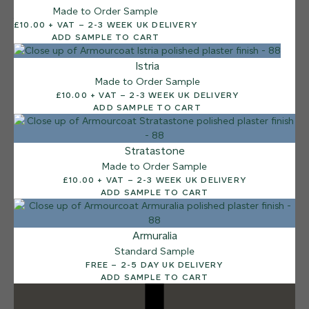
Made to Order Sample
12 FINISHES
£10.00 + VAT – 2-3 WEEK UK DELIVERY
DUSTY RHINO
ADD SAMPLE TO CART
015
Dusty Rhino
Istria
Made to Order Sample
£10.00 + VAT – 2-3 WEEK UK DELIVERY
ADD SAMPLE TO CART
Stratastone
Made to Order Sample
£10.00 + VAT – 2-3 WEEK UK DELIVERY
ADD SAMPLE TO CART
Armuralia
Standard Sample
FREE – 2-5 DAY UK DELIVERY
ADD SAMPLE TO CART