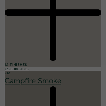
12 FINISHES
CAMPFIRE SMOKE
012
Campfire Smoke