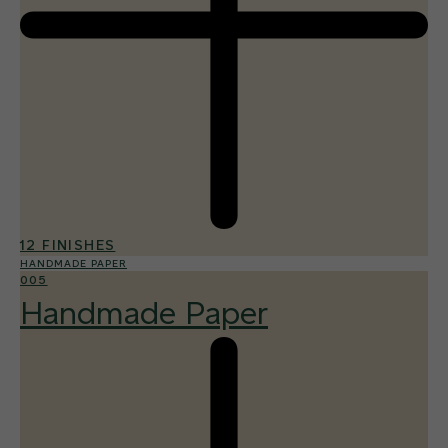
12 FINISHES
HANDMADE PAPER
005
Handmade Paper