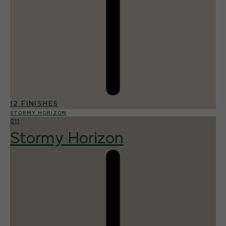
12 FINISHES
STORMY HORIZON
011
Stormy Horizon