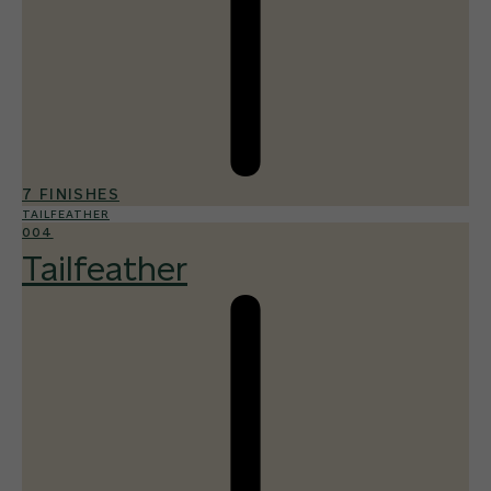
7 FINISHES
TAILFEATHER
004
Tailfeather