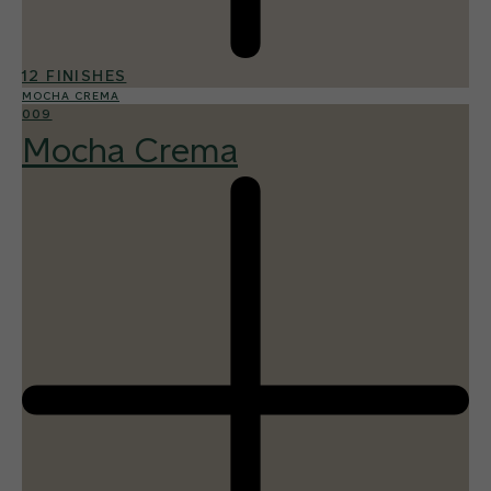
12 FINISHES
MOCHA CREMA
009
Mocha Crema