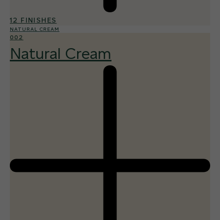
12 FINISHES
NATURAL CREAM
002
Natural Cream