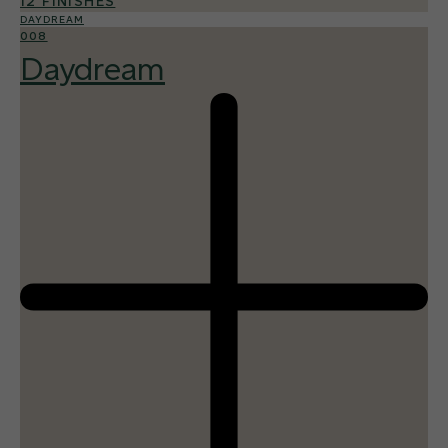
12 FINISHES
DAYDREAM
008
Daydream