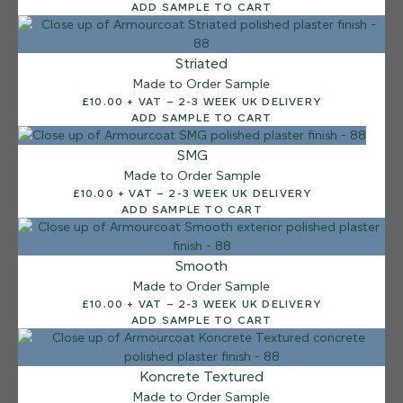
ADD SAMPLE TO CART
Striated
Made to Order Sample
£10.00 + VAT – 2-3 WEEK UK DELIVERY
ADD SAMPLE TO CART
SMG
Made to Order Sample
£10.00 + VAT – 2-3 WEEK UK DELIVERY
ADD SAMPLE TO CART
Smooth
Made to Order Sample
£10.00 + VAT – 2-3 WEEK UK DELIVERY
ADD SAMPLE TO CART
12 FINISHES
Koncrete Textured
SEA PEBBLE
Made to Order Sample
014