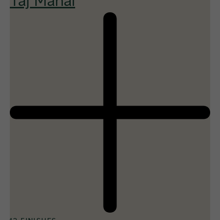
Taj Mahal