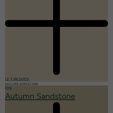
12 FINISHES
AUTUMN SANDSTONE
006
Autumn Sandstone