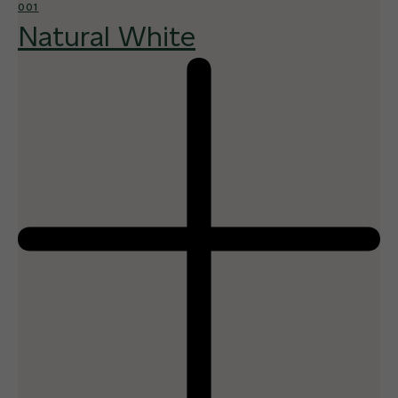
001
Natural White