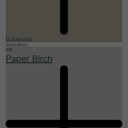
12 FINISHES
PAPER BIRCH
010
Paper Birch