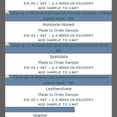
£10.00 + VAT – 2-3 WEEK UK DELIVERY
Sea Pebble
ADD SAMPLE TO CART
Koncrete Honed
Made to Order Sample
£10.00 + VAT – 2-3 WEEK UK DELIVERY
ADD SAMPLE TO CART
Spatulata
Made to Order Sample
£10.00 + VAT – 2-3 WEEK UK DELIVERY
ADD SAMPLE TO CART
Leatherstone
Made to Order Sample
£10.00 + VAT – 2-3 WEEK UK DELIVERY
ADD SAMPLE TO CART
Granite