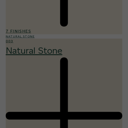
7 FINISHES
NATURAL STONE
003
Natural Stone