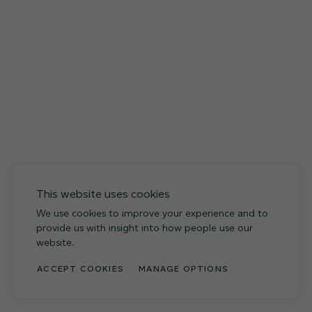
027
Weathered Slate
This website uses cookies
We use cookies to improve your experience and to
provide us with insight into how people use our
website.
ACCEPT COOKIES
MANAGE OPTIONS