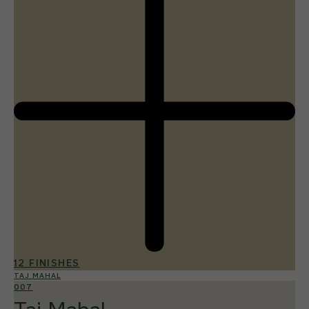
12 FINISHES
TAJ MAHAL
007