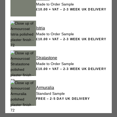
Made to Order Sample
£10.00 + VAT – 2-3 WEEK UK DELIVERY
Istria
Made to Order Sample
£10.00 + VAT – 2-3 WEEK UK DELIVERY
Stratastone
Made to Order Sample
£10.00 + VAT – 2-3 WEEK UK DELIVERY
Armuralia
Standard Sample
FREE – 2-5 DAY UK DELIVERY