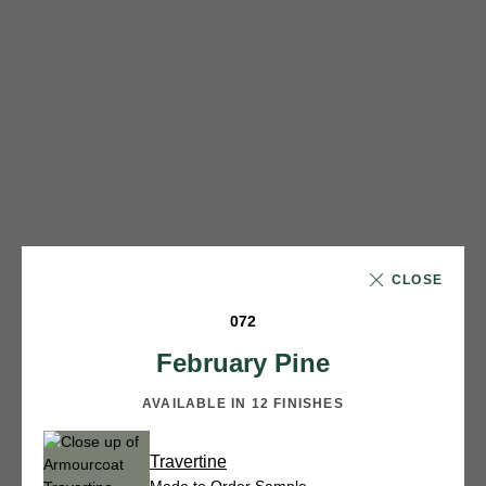
CLOSE
072
February Pine
AVAILABLE IN 12 FINISHES
Travertine