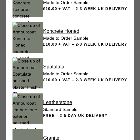
Made to Order Sample
£10.00 + VAT – 2-3 WEEK UK DELIVERY
Koncrete Honed
Made to Order Sample
£10.00 + VAT – 2-3 WEEK UK DELIVERY
Spatulata
Made to Order Sample
£10.00 + VAT – 2-3 WEEK UK DELIVERY
Leatherstone
Standard Sample
FREE – 2-5 DAY UK DELIVERY
Granite