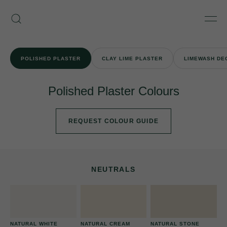
Skip
Armourcoat
to
Search
Men
UK
content
POLISHED PLASTER
CLAY LIME PLASTER
LIMEWASH DE
Polished Plaster Colours
REQUEST COLOUR GUIDE
NEUTRALS
NATURAL WHITE
NATURAL CREAM
NATURAL STONE