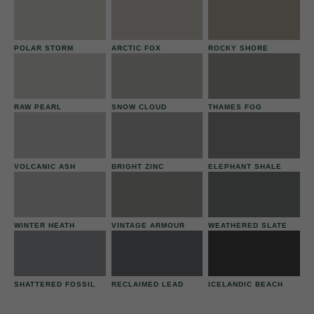
POLAR STORM
ARCTIC FOX
ROCKY SHORE
RAW PEARL
SNOW CLOUD
THAMES FOG
VOLCANIC ASH
BRIGHT ZINC
ELEPHANT SHALE
WINTER HEATH
VINTAGE ARMOUR
WEATHERED SLATE
SHATTERED FOSSIL
RECLAIMED LEAD
ICELANDIC BEACH