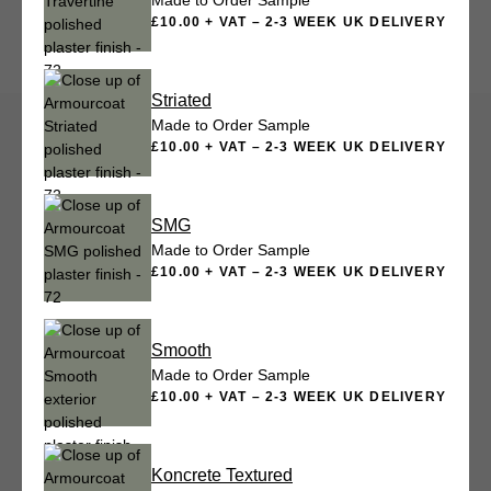
Made to Order Sample
£10.00 + VAT – 2-3 WEEK UK DELIVERY
Striated
Made to Order Sample
£10.00 + VAT – 2-3 WEEK UK DELIVERY
SMG
Made to Order Sample
£10.00 + VAT – 2-3 WEEK UK DELIVERY
Smooth
Made to Order Sample
£10.00 + VAT – 2-3 WEEK UK DELIVERY
Koncrete Textured