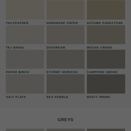
TAILFEATHER
HANDMADE PAPER
AUTUMN SANDSTONE
TAJ MAHAL
DAYDREAM
MOCHA CREMA
PAPER BIRCH
STORMY HORIZON
CAMPFIRE SMOKE
SALT FLATS
SEA PEBBLE
DUSTY RHINO
GREYS