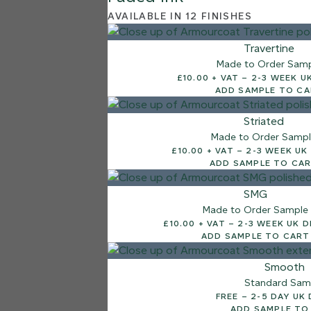
AVAILABLE IN 12 FINISHES
Travertine
Made to Order Sam
£10.00 + VAT – 2-3
ADD SAMPLE TO C
Striated
Made to Order Samp
£10.00 + VAT – 2-3 W
ADD SAMPLE TO CA
SMG
Made to Order Sample
£10.00 + VAT – 2-3 WEEK
ADD SAMPLE TO CART
Smooth
Standard Sam
FREE – 2-5 DAY 
ADD SAMPLE TO