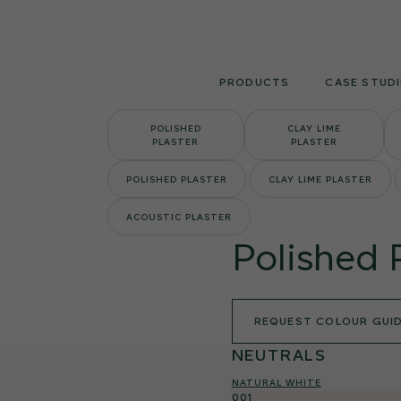
Skip
to
content
PRODUCTS
CASE STUDI
POLISHED
CLAY LIME
PLASTER
PLASTER
POLISHED PLASTER
CLAY LIME PLASTER
ACOUSTIC PLASTER
Polished 
REQUEST COLOUR GUI
NEUTRALS
NATURAL WHITE
001