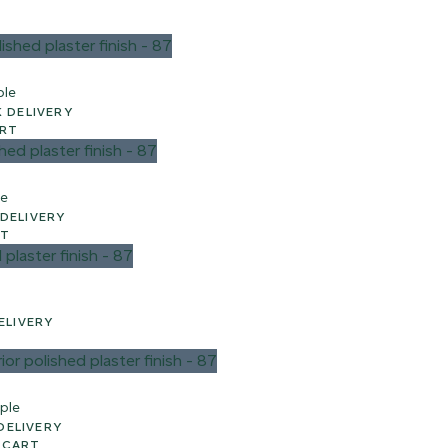
ple
 WEEK UK DELIVERY
ART
le
EEK UK DELIVERY
RT
 UK DELIVERY
ple
UK DELIVERY
 CART