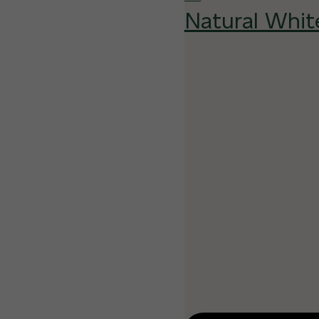
Natural Whit