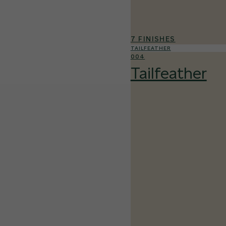
7 FINISHES
TAILFEATHER
004
Tailfeather