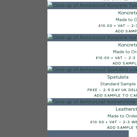
7 FINISHES
Koncret
NATURAL STONE
Made to O
003
£10.
Natural Ston
ADD SAMP
Koncret
Made to Or
£10.00
ADD SAMPL
Spatulata
Standard Sample
FREE – 2-5 DAY UK D
ADD SAMPLE TO CA
Leathers
Made to Orde
£10.00 + V
ADD SAMPLE 