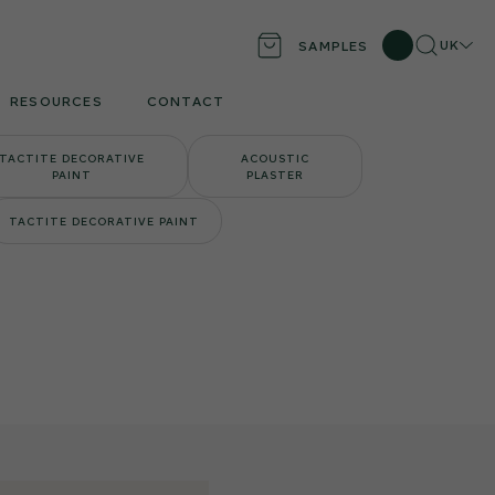
Search
Locati
UK
SAMPLES
RESOURCES
CONTACT
TACTITE DECORATIVE
ACOUSTIC
PAINT
PLASTER
TACTITE DECORATIVE PAINT