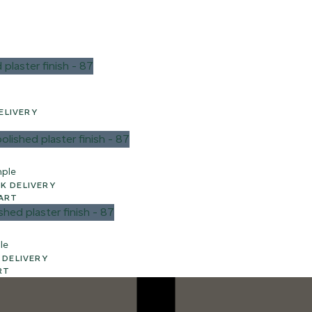
 UK DELIVERY
mple
3 WEEK UK DELIVERY
ART
le
WEEK UK DELIVERY
RT