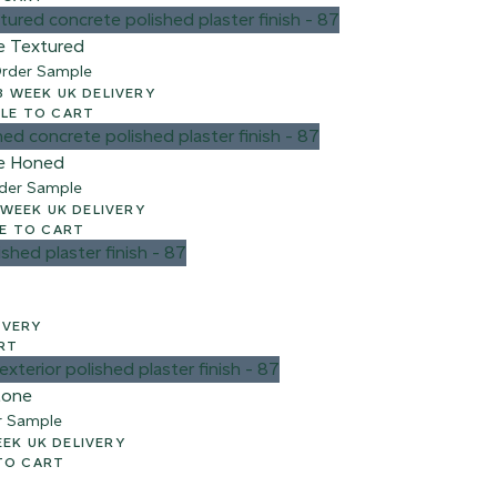
e Textured
rder Sample
00 + VAT – 2-3 WEEK UK DELIVERY
e
LE TO CART
e Honed
der Sample
 + VAT – 2-3 WEEK UK DELIVERY
E TO CART
ELIVERY
RT
tone
r Sample
AT – 2-3 WEEK UK DELIVERY
TO CART