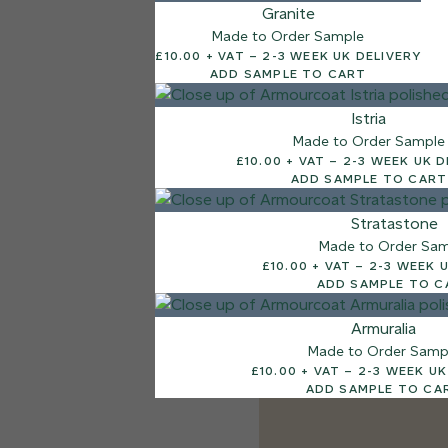
Granite
Made to Order Sample
£10.00 + VAT – 2-3 WEEK UK DELIVERY
ADD SAMPLE TO CART
Istria
Made to Order Sample
£10.00 + VAT – 2-3 WEEK
ADD SAMPLE TO CART
Stratastone
Made to Order Sa
£10.00 + VAT – 2-
ADD SAMPLE TO C
Armuralia
Made to Order Samp
£10.00 + VAT – 2-3 
ADD SAMPLE TO CA