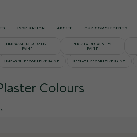
Armourcoat
UK
ES
INSPIRATION
ABOUT
OUR COMMITMENTS
LIMEWASH DECORATIVE
PERLATA DECORATIVE
PAINT
PAINT
LIMEWASH DECORATIVE PAINT
PERLATA DECORATIVE PAINT
Plaster Colours
DE