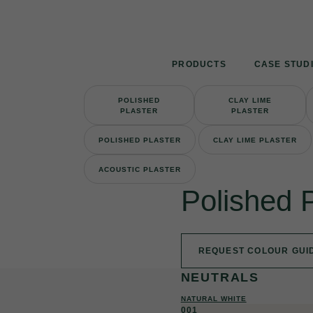
Skip
to
content
PRODUCTS
CASE STUD
POLISHED
CLAY LIME
PLASTER
PLASTER
POLISHED PLASTER
CLAY LIME PLASTER
ACOUSTIC PLASTER
Polished 
REQUEST COLOUR GUI
NEUTRALS
NATURAL WHITE
001