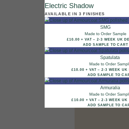
Electric Shadow
7 FINISHES
AVAILABLE IN 3 FINISHES
NATURAL STONE
003
SMG
Natural Ston
Made to Order Sample
£10.00 + VAT – 2-3 WEEK
ADD SAMPLE TO CART
Spatulata
Made to Order Sampl
£10.00 + VAT – 2-3 W
ADD SAMPLE TO CA
Armuralia
Made to Order Samp
£10.00 + VAT – 2-3 W
ADD SAMPLE TO CA