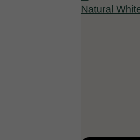
Natural Whit