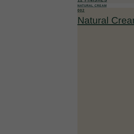
NATURAL CREAM
002
Natural Cre