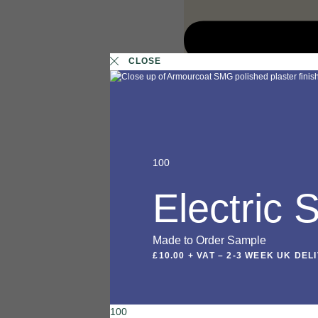
CLOSE
100
Electric
Made to Order Sample
£10.00 + VAT
–
2-3 WEEK UK DEL
100