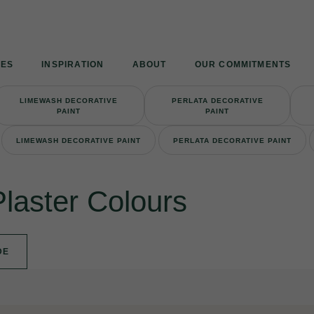
Armourcoat
UK
IES
INSPIRATION
ABOUT
OUR COMMITMENTS
LIMEWASH DECORATIVE
PERLATA DECORATIVE
PAINT
PAINT
LIMEWASH DECORATIVE PAINT
PERLATA DECORATIVE PAINT
Plaster Colours
DE