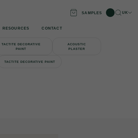
Search
Locatio
UK
SAMPLES
RESOURCES
CONTACT
TACTITE DECORATIVE
ACOUSTIC
PAINT
PLASTER
TACTITE DECORATIVE PAINT