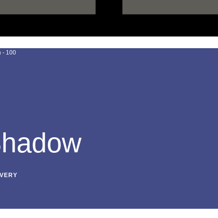
 Shadow
IVERY