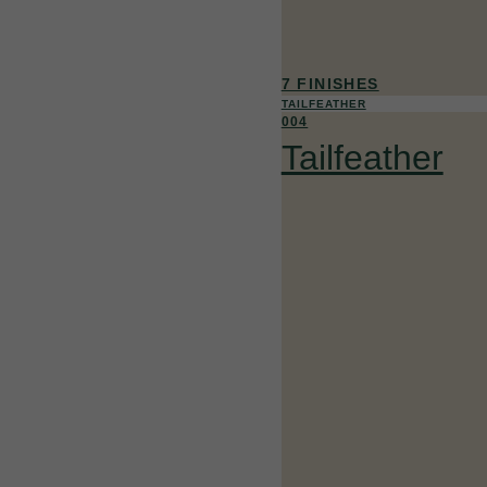
7 FINISHES
TAILFEATHER
004
Tailfeather