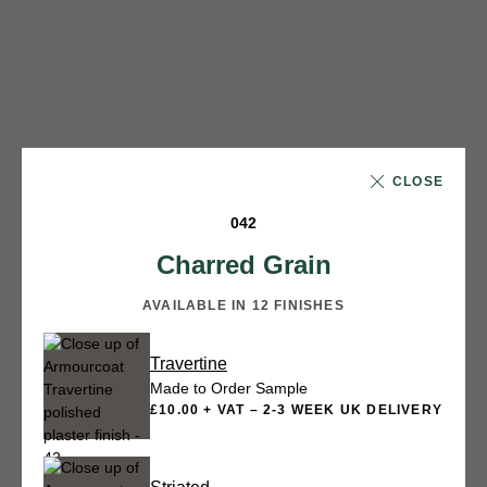
CLOSE
042
Charred Grain
AVAILABLE IN 12 FINISHES
Travertine
Made to Order Sample
£10.00 + VAT – 2-3 WEEK UK DELIVERY