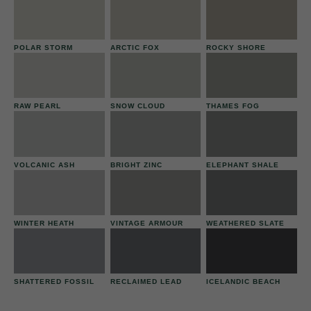
POLAR STORM
ARCTIC FOX
ROCKY SHORE
RAW PEARL
SNOW CLOUD
THAMES FOG
VOLCANIC ASH
BRIGHT ZINC
ELEPHANT SHALE
WINTER HEATH
VINTAGE ARMOUR
WEATHERED SLATE
SHATTERED FOSSIL
RECLAIMED LEAD
ICELANDIC BEACH