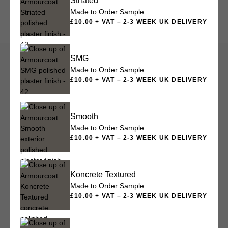
Striated
Made to Order Sample
£10.00 + VAT – 2-3 WEEK UK DELIVERY
SMG
Made to Order Sample
£10.00 + VAT – 2-3 WEEK UK DELIVERY
Smooth
Made to Order Sample
£10.00 + VAT – 2-3 WEEK UK DELIVERY
Koncrete Textured
Made to Order Sample
£10.00 + VAT – 2-3 WEEK UK DELIVERY