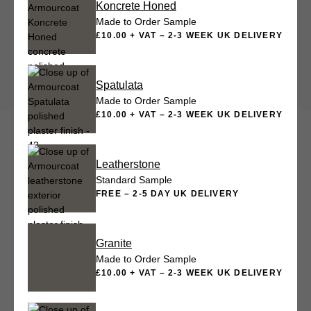
Koncrete Honed
Made to Order Sample
£10.00 + VAT – 2-3 WEEK UK DELIVERY
Spatulata
Made to Order Sample
£10.00 + VAT – 2-3 WEEK UK DELIVERY
Leatherstone
Standard Sample
FREE – 2-5 DAY UK DELIVERY
Granite
Made to Order Sample
£10.00 + VAT – 2-3 WEEK UK DELIVERY