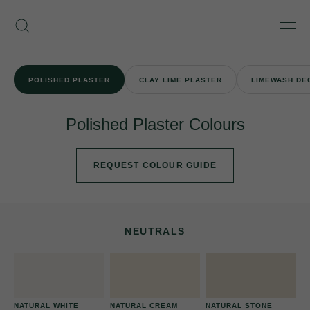
Skip
Armourcoat
to
Search
Men
UK
content
POLISHED PLASTER
CLAY LIME PLASTER
LIMEWASH DE
Polished Plaster Colours
REQUEST COLOUR GUIDE
NEUTRALS
NATURAL WHITE
NATURAL CREAM
NATURAL STONE