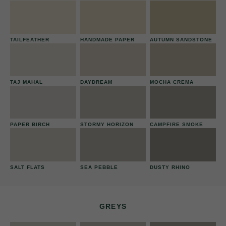
TAILFEATHER
HANDMADE PAPER
AUTUMN SANDSTONE
TAJ MAHAL
DAYDREAM
MOCHA CREMA
PAPER BIRCH
STORMY HORIZON
CAMPFIRE SMOKE
SALT FLATS
SEA PEBBLE
DUSTY RHINO
GREYS