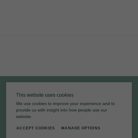
YouTube
Instagram
Twitter
Facebook
Pinterest
Channel
Privacy Policy
Terms of Use
Environmental Policy
This website uses cookies
We use cookies to improve your experience and to
provide us with insight into how people use our
website.
ACCEPT COOKIES
MANAGE OPTIONS