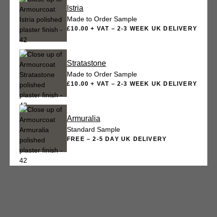
Istria
Made to Order Sample
£10.00 + VAT – 2-3 WEEK UK DELIVERY
Stratastone
Made to Order Sample
£10.00 + VAT – 2-3 WEEK UK DELIVERY
Armuralia
Standard Sample
FREE – 2-5 DAY UK DELIVERY