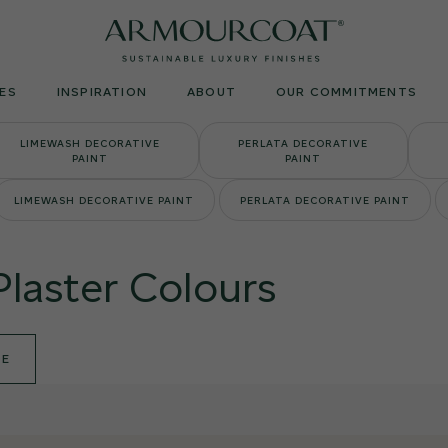
Armourcoat
UK
ES
INSPIRATION
ABOUT
OUR COMMITMENTS
LIMEWASH DECORATIVE
PERLATA DECORATIVE
PAINT
PAINT
LIMEWASH DECORATIVE PAINT
PERLATA DECORATIVE PAINT
Plaster Colours
DE