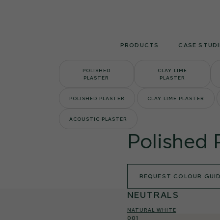
Skip
to
content
PRODUCTS
CASE STUDI
POLISHED
CLAY LIME
PLASTER
PLASTER
POLISHED PLASTER
CLAY LIME PLASTER
ACOUSTIC PLASTER
Polished 
REQUEST COLOUR GUI
NEUTRALS
NATURAL WHITE
001