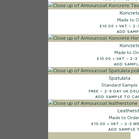
7 FINISHES
Koncret
NATURAL STONE
Made to O
003
£10.
Natural Ston
ADD SAMP
Koncret
Made to Or
£10.00
ADD SAMPL
Spatulata
Standard Sample
FREE – 2-5 DAY UK D
ADD SAMPLE TO CA
Leathers
Made to Orde
£10.00 + V
ADD SAMPLE 