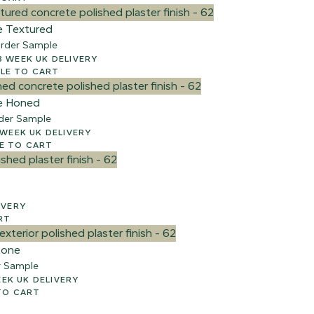
e Textured
rder Sample
00 + VAT – 2-3 WEEK UK DELIVERY
e
LE TO CART
e Honed
der Sample
 + VAT – 2-3 WEEK UK DELIVERY
E TO CART
ELIVERY
RT
tone
r Sample
AT – 2-3 WEEK UK DELIVERY
TO CART