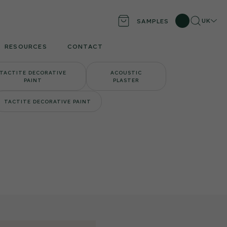
Search
Locati
UK
SAMPLES
RESOURCES
CONTACT
TACTITE DECORATIVE
ACOUSTIC
PAINT
PLASTER
TACTITE DECORATIVE PAINT