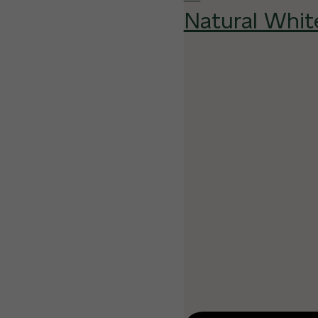
Natural Whit