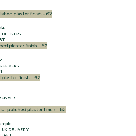
ple
WEEK UK DELIVERY
ART
le
EEK UK DELIVERY
RT
 UK DELIVERY
ample
 2-3 WEEK UK DELIVERY
 CART