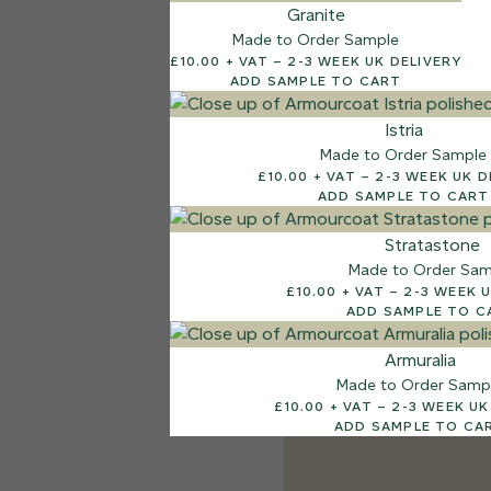
Granite
Made to Order Sample
£10.00 + VAT – 2-3 WEEK UK DELIVERY
ADD SAMPLE TO CART
Istria
Made to Order Sample
£10.00 + VAT – 2-3 WEEK
ADD SAMPLE TO CART
Stratastone
Made to Order Sam
£10.00 + VAT – 2-
ADD SAMPLE TO C
Armuralia
Made to Order Samp
£10.00 + VAT – 2-3 
ADD SAMPLE TO CA