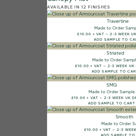
AVAILABLE IN 12 FINISHES
Travertine
Made to Order Sam
£10.00 + VAT – 2-3 
ADD SAMPLE TO C
Striated
Made to Order Samp
£10.00 + VAT – 2-3 W
ADD SAMPLE TO CA
SMG
Made to Order Sample
£10.00 + VAT – 2-3 WEEK
ADD SAMPLE TO CART
Smooth
Made to Order S
£10.00 + VAT –
ADD SAMPLE TO