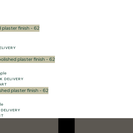
 UK DELIVERY
ple
3 WEEK UK DELIVERY
ART
le
WEEK UK DELIVERY
RT