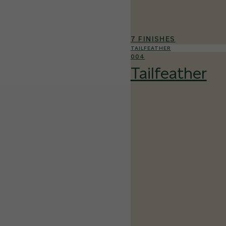
7 FINISHES
TAILFEATHER
004
Tailfeather