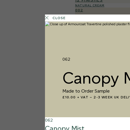
12 FINISHES
NATURAL CREAM
002
Natural Cre
CLOSE
062
Canopy M
Made to Order Sample
£10.00 + VAT
–
2-3 WEEK UK DEL
062
Canopy Mist