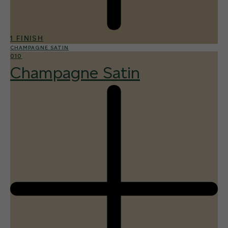
1 FINISH
CHAMPAGNE SATIN
010
Champagne Satin