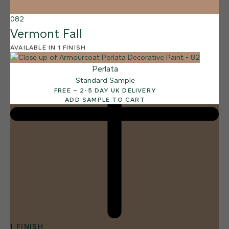
082
Vermont Fall
AVAILABLE IN 1 FINISH
Perlata
Standard Sample
FREE – 2-5 DAY UK DELIVERY
ADD SAMPLE TO CART
1 FINISH