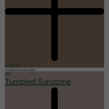
1 FINISH
TUMBLED SUNSTONE
019
Tumbled Sunstone