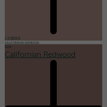
1 FINISH
CALIFORNIAN REDWOOD
024
Californian Redwood