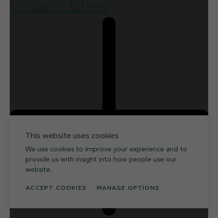
Volcanic Glass
This website uses cookies
We use cookies to improve your experience and to
provide us with insight into how people use our
website.
ACCEPT COOKIES
MANAGE OPTIONS