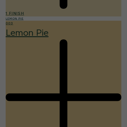
1 FINISH
LEMON PIE
003
Lemon Pie