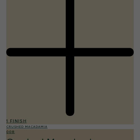
1 FINISH
CRUSHED MACADAMIA
008