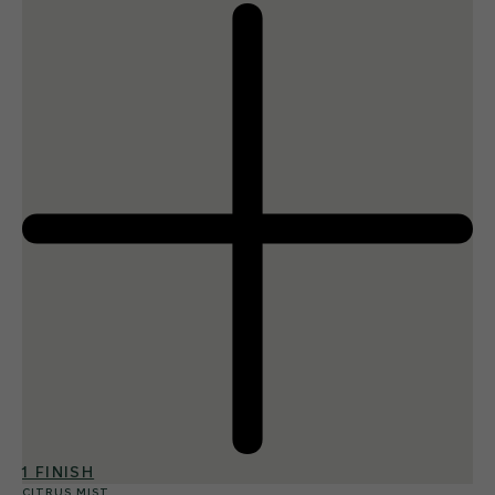
1 FINISH
CITRUS MIST