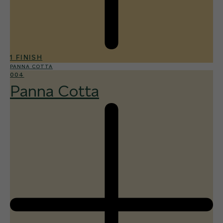
1 FINISH
PANNA COTTA
004
Panna Cotta