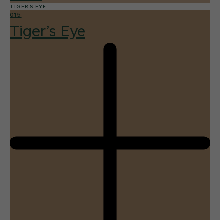
TIGER’S EYE
015
Tiger’s Eye