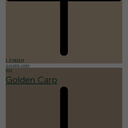
1 FINISH
GOLDEN CARP
012
Golden Carp