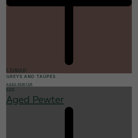
1 FINISH
GREYS AND TAUPES
AGED PEWTER
025
Aged Pewter