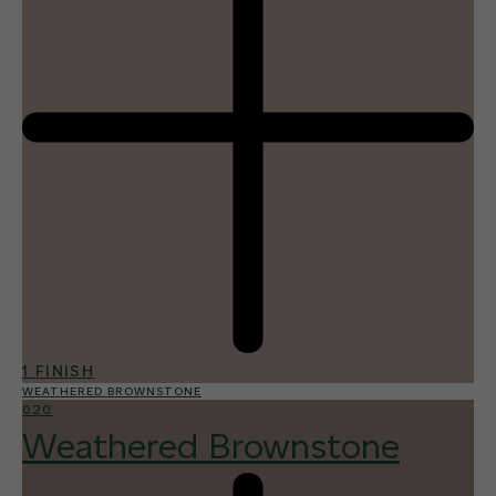
1 FINISH
WEATHERED BROWNSTONE
020
Weathered Brownstone