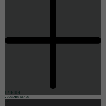
1 FINISH
VOLCANIC GLASS
027