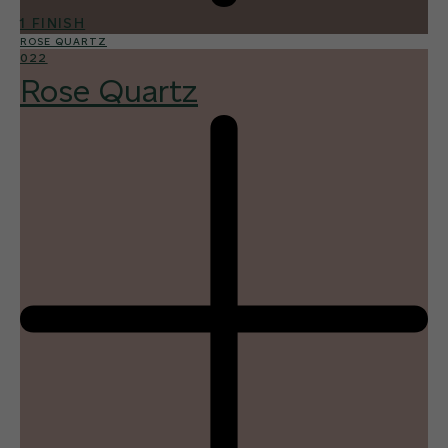
1 FINISH
ROSE QUARTZ
022
Rose Quartz