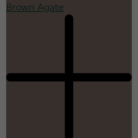
Brown Agate