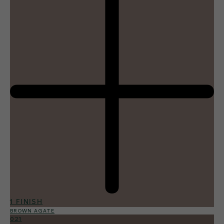
1 FINISH
BROWN AGATE
021