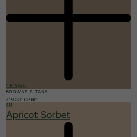
1 FINISH
BROWNS & TANS
APRICOT SORBET
013
Apricot Sorbet