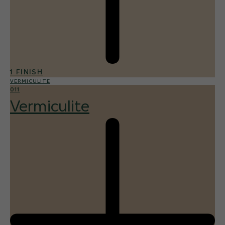
1 FINISH
VERMICULITE
011
Vermiculite