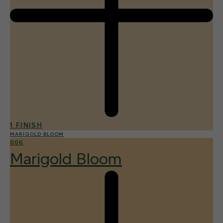
1 FINISH
MARIGOLD BLOOM
006
Marigold Bloom