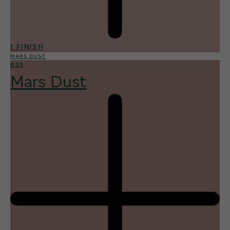
1 FINISH
MARS DUST
023
Mars Dust