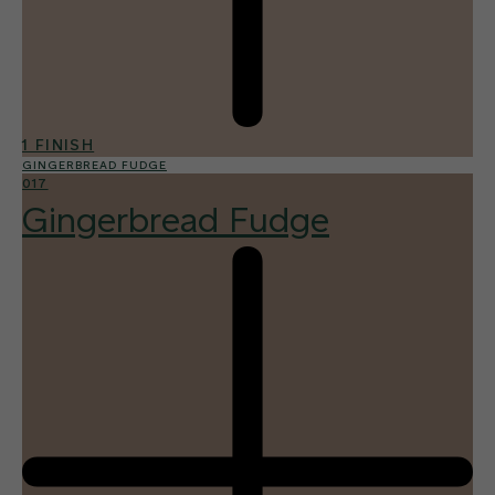
1 FINISH
GINGERBREAD FUDGE
017
Gingerbread Fudge