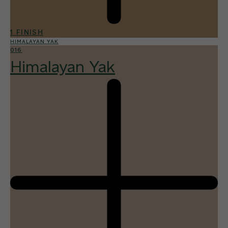
1 FINISH
HIMALAYAN YAK
016
Himalayan Yak