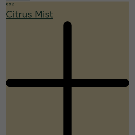
002
Citrus Mist