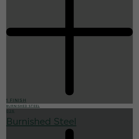
1 FINISH
BURNISHED STEEL
026
Burnished Steel