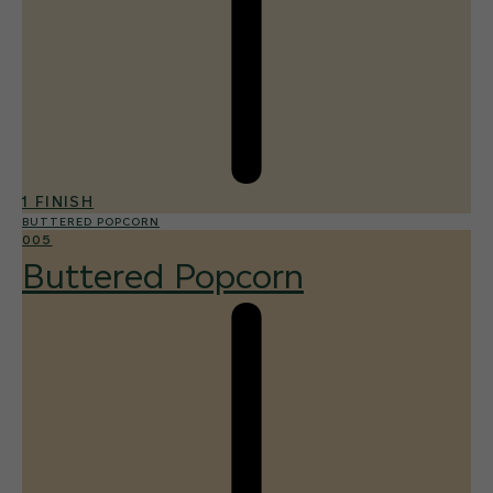
1 FINISH
BUTTERED POPCORN
005
Buttered Popcorn