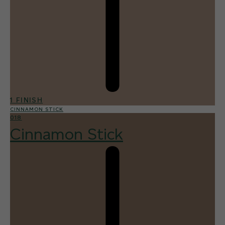
1 FINISH
CINNAMON STICK
018
Cinnamon Stick