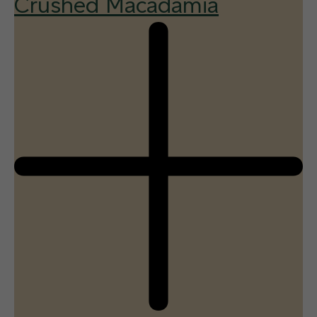
Crushed Macadamia