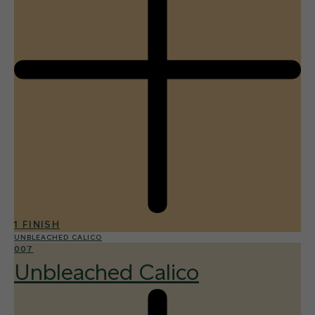
1 FINISH
UNBLEACHED CALICO
007
Unbleached Calico