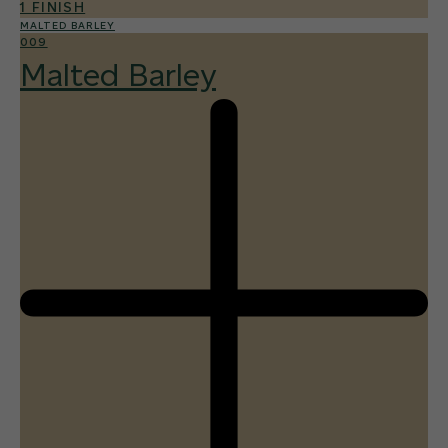
1 FINISH
MALTED BARLEY
009
Malted Barley