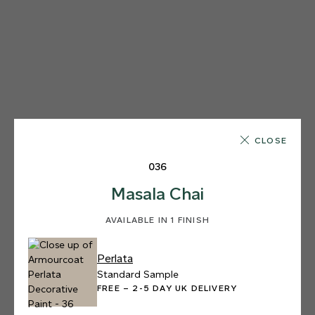
CLOSE
036
Masala Chai
AVAILABLE IN 1 FINISH
Perlata
Standard Sample
FREE – 2-5 DAY UK DELIVERY