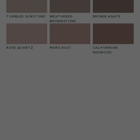
TUMBLED SUNSTONE
WEATHERED
BROWN AGATE
BROWNSTONE
ROSE QUARTZ
MARS DUST
CALIFORNIAN
REDWOOD