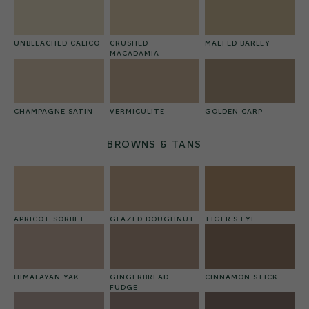
UNBLEACHED CALICO
CRUSHED
MALTED BARLEY
MACADAMIA
CHAMPAGNE SATIN
VERMICULITE
GOLDEN CARP
BROWNS & TANS
APRICOT SORBET
GLAZED DOUGHNUT
TIGER’S EYE
HIMALAYAN YAK
GINGERBREAD
CINNAMON STICK
FUDGE