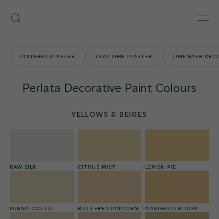
Skip
Armourcoat
to
Search
Men
UK
content
POLISHED PLASTER
CLAY LIME PLASTER
LIMEWASH DECO
Perlata Decorative Paint Colours
YELLOWS & BEIGES
RAW SILK
CITRUS MIST
LEMON PIE
PANNA COTTA
BUTTERED POPCORN
MARIGOLD BLOOM