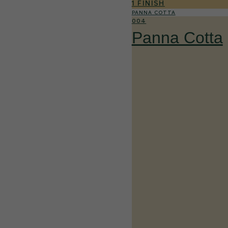
1 FINISH
PANNA COTTA
004
Panna Cotta