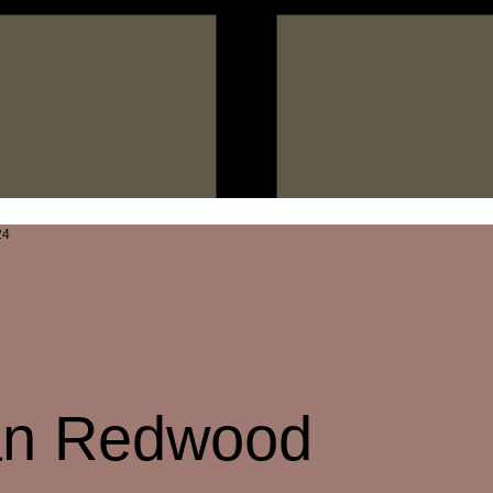
ian Redwood