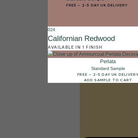
003
FREE
–
2-5 DAY UK DELIVERY
Lemon Pie
024
Californian Redwood
AVAILABLE IN 1 FINISH
Perlata
Standard Sample
FREE – 2-5 DAY UK DELIVER
ADD SAMPLE TO CART