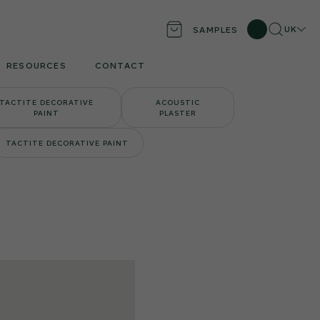
Search
UK
SAMPLES
Locati
RESOURCES
CONTACT
TACTITE DECORATIVE
ACOUSTIC
PAINT
PLASTER
TACTITE DECORATIVE PAINT