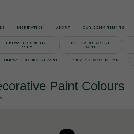
Armourcoat
UK
ES
INSPIRATION
ABOUT
OUR COMMITMENTS
LIMEWASH DECORATIVE
PERLATA DECORATIVE
PAINT
PAINT
LIMEWASH DECORATIVE PAINT
PERLATA DECORATIVE PAINT
corative Paint Colours
S