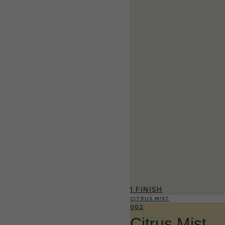
1 FINISH
CITRUS MIST
002
Citrus Mist