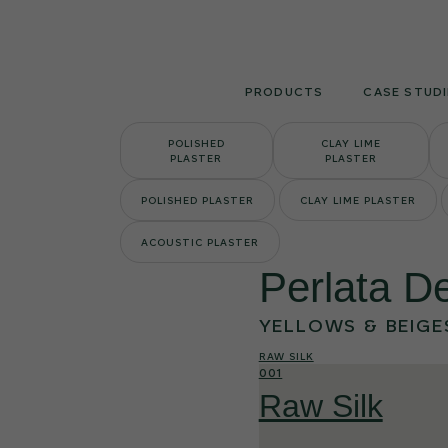
Skip
to
content
PRODUCTS
CASE STUDI
POLISHED
CLAY LIME
PLASTER
PLASTER
POLISHED PLASTER
CLAY LIME PLASTER
ACOUSTIC PLASTER
Perlata De
YELLOWS & BEIGE
RAW SILK
001
Raw Silk