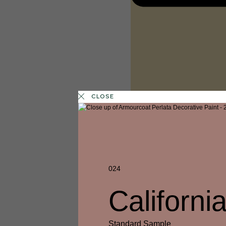
CLOSE
024
Californ
1 FINISH
LEMON PIE
Standard Sample