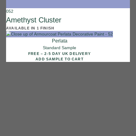
052
Amethyst Cluster
AVAILABLE IN 1 FINISH
Perlata
Standard Sample
FREE – 2-5 DAY UK DELIVERY
ADD SAMPLE TO CART
1 FINISH