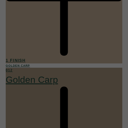
1 FINISH
GOLDEN CARP
012
Golden Carp