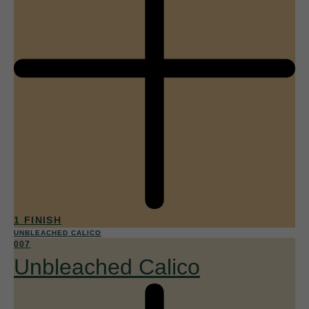
1 FINISH
UNBLEACHED CALICO
007
Unbleached Calico