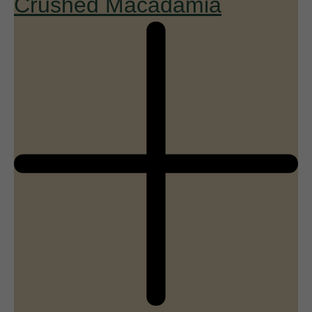
Crushed Macadamia