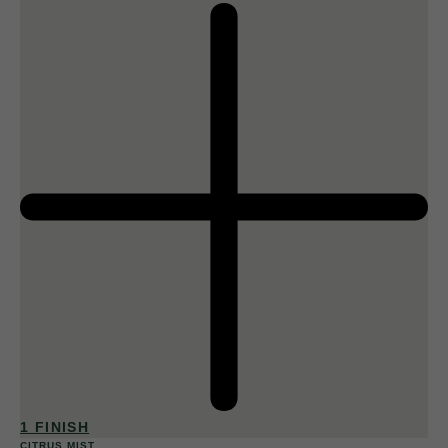
1 FINISH
CITRUS MIST