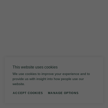
Volcanic Glass
This website uses cookies
We use cookies to improve your experience and to
provide us with insight into how people use our
website.
ACCEPT COOKIES
MANAGE OPTIONS