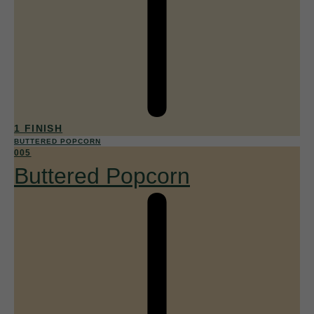
1 FINISH
BUTTERED POPCORN
005
Buttered Popcorn