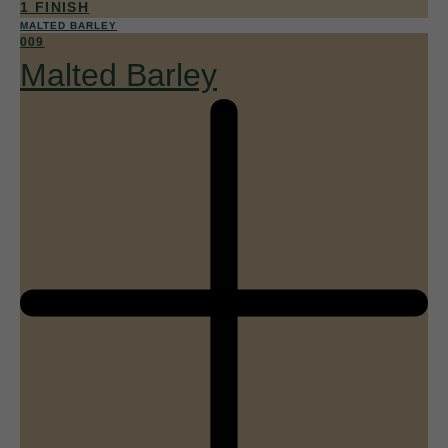
1 FINISH
MALTED BARLEY
009
Malted Barley