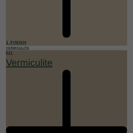
1 FINISH
VERMICULITE
011
Vermiculite