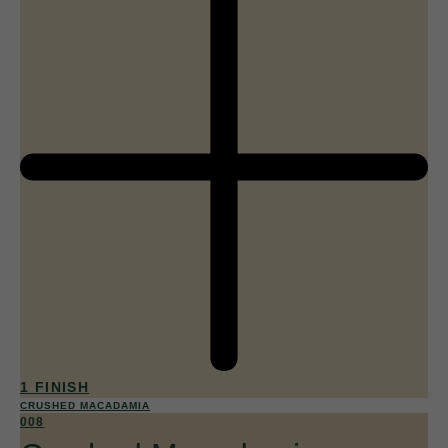
1 FINISH
CRUSHED MACADAMIA
008