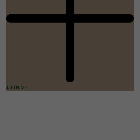
1 FINISH
013
Apricot Sorbet