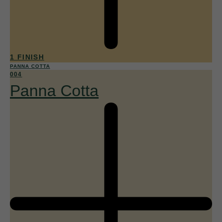
1 FINISH
PANNA COTTA
004
Panna Cotta