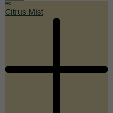
002
Citrus Mist