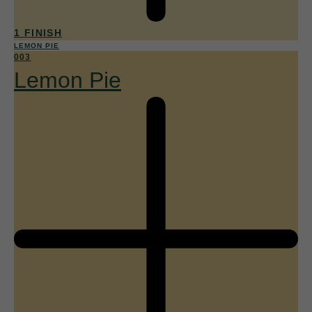
1 FINISH
LEMON PIE
003
Lemon Pie