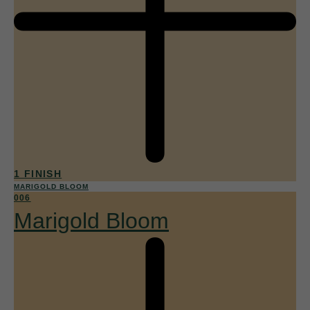
1 FINISH
MARIGOLD BLOOM
006
Marigold Bloom