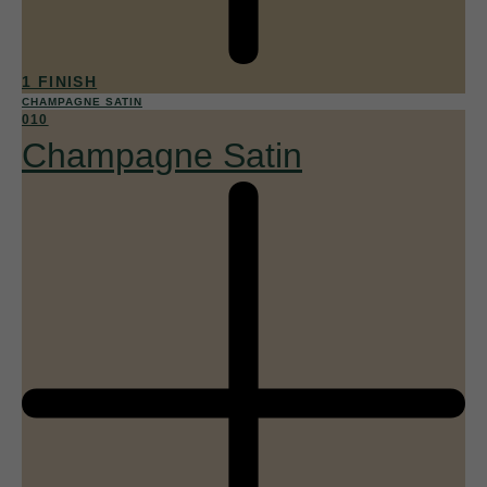
1 FINISH
CHAMPAGNE SATIN
010
Champagne Satin