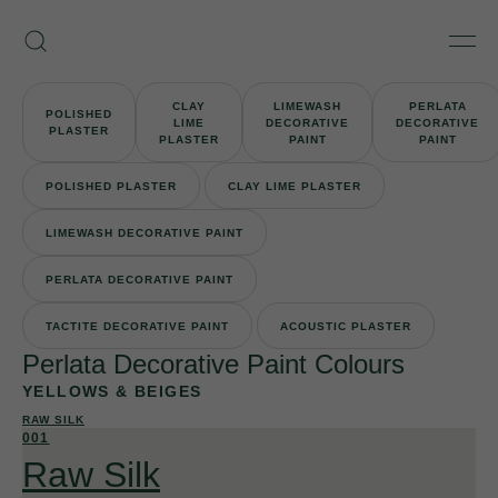
Skip
Armourcoat
to
Search
Men
UK
content
CLAY
LIMEWASH
PERLATA
POLISHED
LIME
DECORATIVE
DECORATIVE
PLASTER
PLASTER
PAINT
PAINT
POLISHED PLASTER
CLAY LIME PLASTER
LIMEWASH DECORATIVE PAINT
PERLATA DECORATIVE PAINT
TACTITE DECORATIVE PAINT
ACOUSTIC PLASTER
Perlata Decorative Paint Colours
YELLOWS & BEIGES
RAW SILK
001
Raw Silk