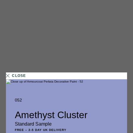
CLOSE
052
1 FINISH
Amethyst Cluster
014
Standard Sample
Glazed Doughnut
FREE
–
2-5 DAY UK DELIVERY