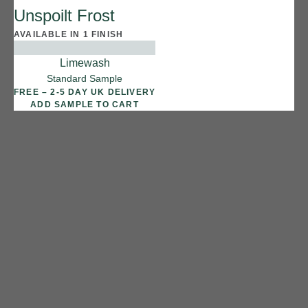
Unspoilt Frost
Reef Shark
AVAILABLE IN 1 FINISH
Limewash
Standard Sample
FREE – 2-5 DAY UK DELIVERY
ADD SAMPLE TO CART