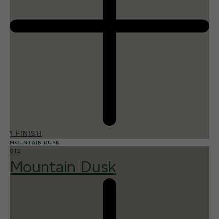
1 FINISH
MOUNTAIN DUSK
012
Mountain Dusk