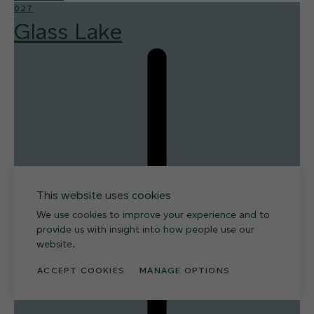
027
Glass Lake
This website uses cookies
We use cookies to improve your experience and to
provide us with insight into how people use our
website.
ACCEPT COOKIES
MANAGE OPTIONS