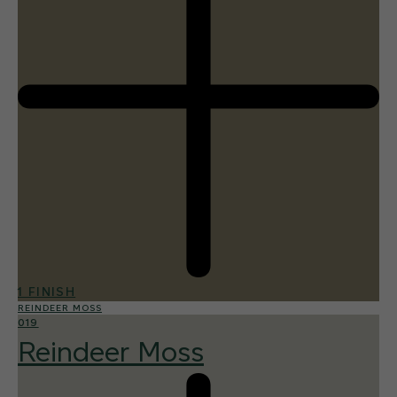
1 FINISH
REINDEER MOSS
019
Reindeer Moss