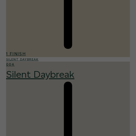
1 FINISH
SILENT DAYBREAK
004
Silent Daybreak