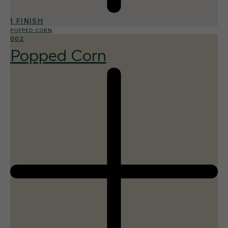
1 FINISH
POPPED CORN
002
Popped Corn