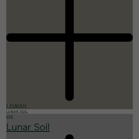
1 FINISH
LUNAR SOIL
013
Lunar Soil