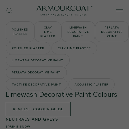
Skip
Armourcoat
to
Search
Men
UK
content
CLAY
LIMEWASH
PERLATA
POLISHED
LIME
DECORATIVE
DECORATIVE
PLASTER
PLASTER
PAINT
PAINT
POLISHED PLASTER
CLAY LIME PLASTER
LIMEWASH DECORATIVE PAINT
PERLATA DECORATIVE PAINT
TACTITE DECORATIVE PAINT
ACOUSTIC PLASTER
Limewash Decorative Paint Colours
REQUEST COLOUR GUIDE
NEUTRALS AND GREYS
SPRING SNOW