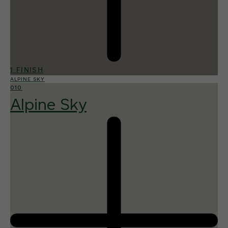
1 FINISH
ALPINE SKY
010
Alpine Sky