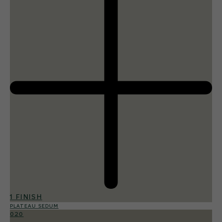
1 FINISH
PLATEAU SEDUM
020