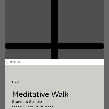
CLOSE
022
Meditative Walk
1 FINISH
Standard Sample
REEF SHARK
FREE
–
2-5 DAY UK DELIVERY
014