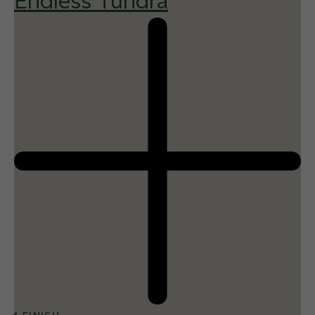
Endless Tundra