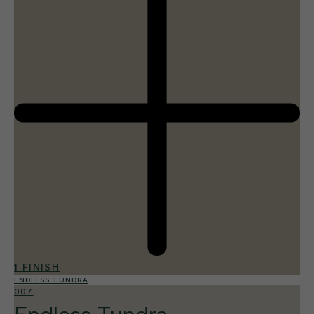
1 FINISH
ENDLESS TUNDRA
007