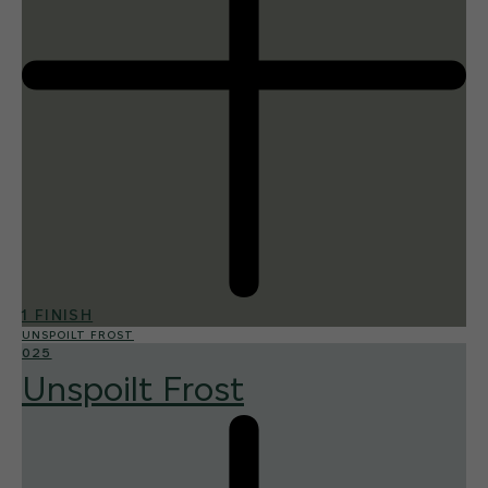
1 FINISH
UNSPOILT FROST
025
Unspoilt Frost