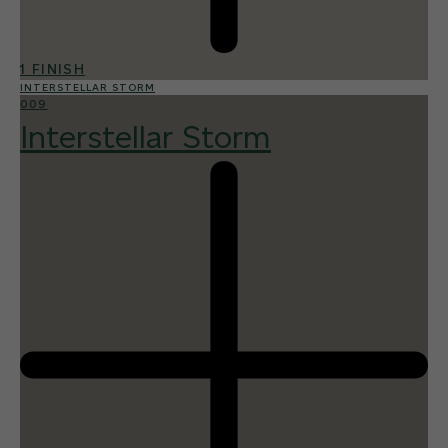
1 FINISH
INTERSTELLAR STORM
009
Interstellar Storm