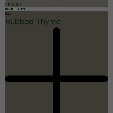
1 FINISH
RUBBED THYME
021
Rubbed Thyme