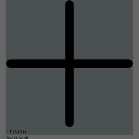
1 FINISH
GLASS LAKE