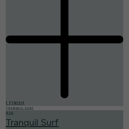
1 FINISH
TRANQUIL SURF
026
Tranquil Surf