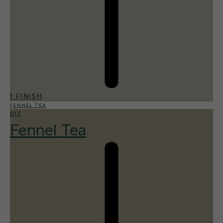
1 FINISH
FENNEL TEA
017
Fennel Tea