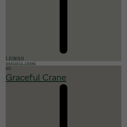
1 FINISH
GRACEFUL CRANE
011
Graceful Crane