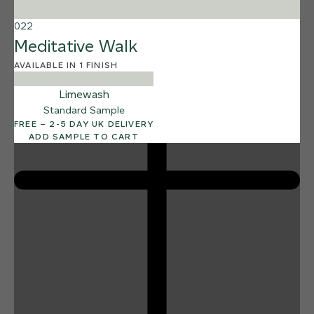
Reef Shark
022
Meditative Walk
AVAILABLE IN 1 FINISH
Limewash
Standard Sample
FREE – 2-5 DAY UK DELIVERY
ADD SAMPLE TO CART