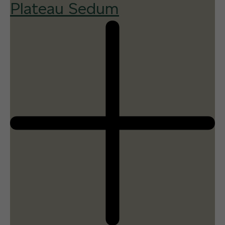
Plateau Sedum