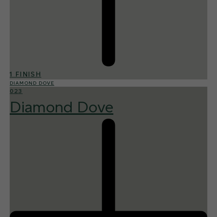
1 FINISH
DIAMOND DOVE
023
Diamond Dove