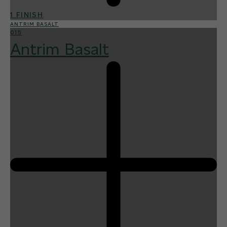
1 FINISH
ANTRIM BASALT
015
Antrim Basalt