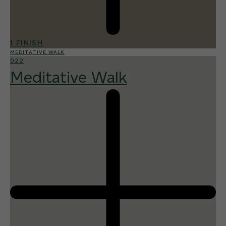
1 FINISH
MEDITATIVE WALK
022
Meditative Walk