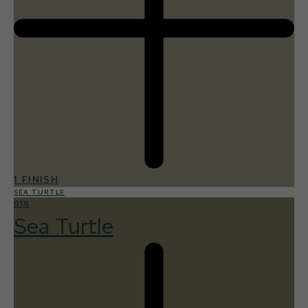
1 FINISH
SEA TURTLE
018
Sea Turtle