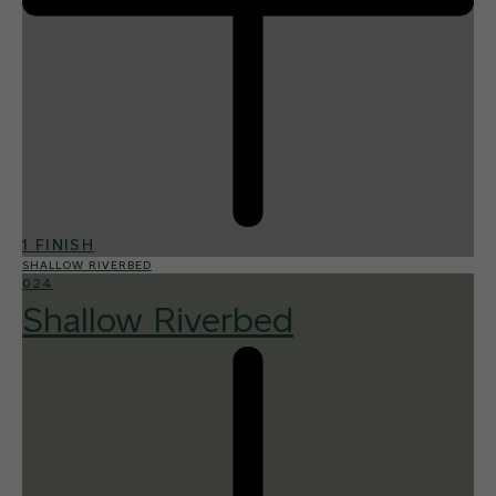
1 FINISH
SHALLOW RIVERBED
024
Shallow Riverbed