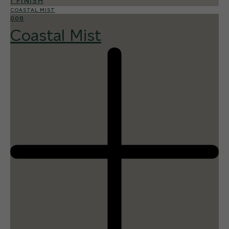
1 FINISH
COASTAL MIST
008
Coastal Mist