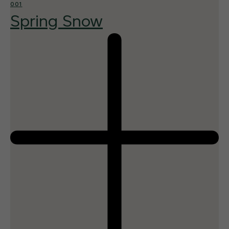
001
Spring Snow