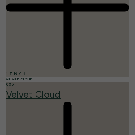
1 FINISH
VELVET CLOUD
005
Velvet Cloud