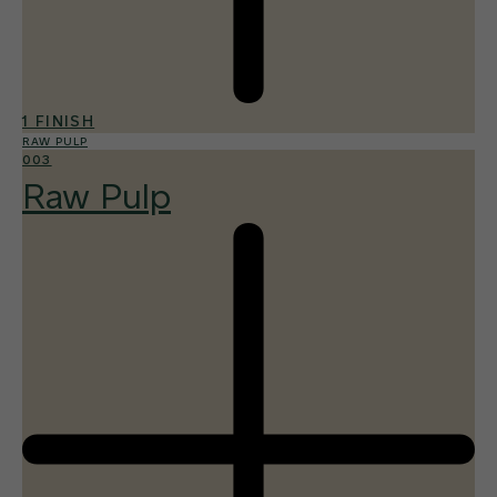
1 FINISH
RAW PULP
003
Raw Pulp