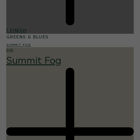
1 FINISH
GREENS & BLUES
SUMMIT FOG
016
Summit Fog