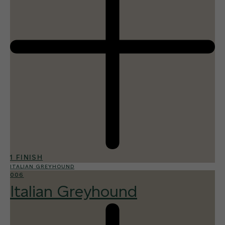
1 FINISH
ITALIAN GREYHOUND
006
Italian Greyhound