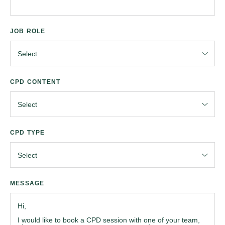
JOB ROLE
CPD CONTENT
CPD TYPE
MESSAGE