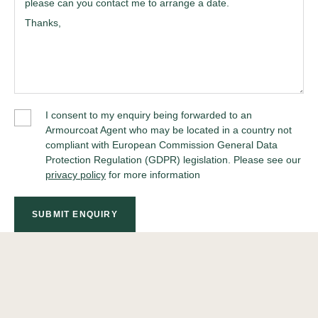
I consent to my enquiry being forwarded to an
Armourcoat Agent who may be located in a country not
compliant with European Commission General Data
Protection Regulation (GDPR) legislation. Please see our
privacy policy
for more information
SUBMIT ENQUIRY