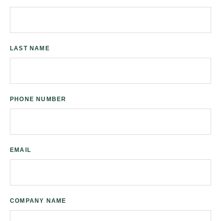
LAST NAME
PHONE NUMBER
EMAIL
COMPANY NAME