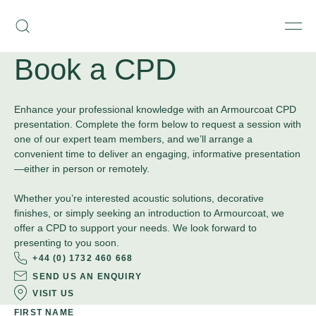
Skip
Armourcoat
to
Search
Men
UK
content
Book a CPD
Enhance your professional knowledge with an Armourcoat CPD
presentation. Complete the form below to request a session with
one of our expert team members, and we’ll arrange a
convenient time to deliver an engaging, informative presentation
—either in person or remotely.
Whether you’re interested acoustic solutions, decorative
finishes, or simply seeking an introduction to Armourcoat, we
offer a CPD to support your needs. We look forward to
presenting to you soon.
+44 (0) 1732 460 668
SEND US AN ENQUIRY
VISIT US
FIRST NAME