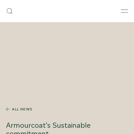
Skip
Armourcoat
to
Search
Men
UK
content
ALL NEWS
Armourcoat’s Sustainable
commitment