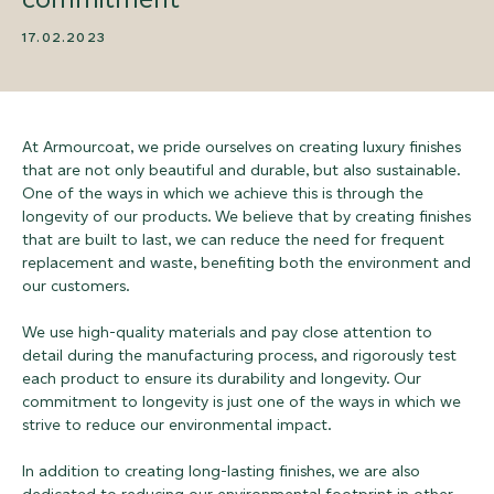
17.02.2023
At Armourcoat, we pride ourselves on creating luxury finishes
that are not only beautiful and durable, but also sustainable.
One of the ways in which we achieve this is through the
longevity of our products. We believe that by creating finishes
that are built to last, we can reduce the need for frequent
replacement and waste, benefiting both the environment and
our customers.
We use high-quality materials and pay close attention to
detail during the manufacturing process, and rigorously test
each product to ensure its durability and longevity. Our
commitment to longevity is just one of the ways in which we
strive to reduce our environmental impact.
In addition to creating long-lasting finishes, we are also