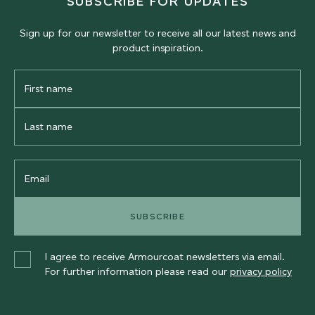
SUBSCRIBE FOR UPDATES
Sign up for our newsletter to receive all our latest news and
product inspiration.
First
Name
Last
Name
Email
SUBSCRIBE
I agree to receive Armourcoat newsletters via email.
For further information please read our
privacy policy