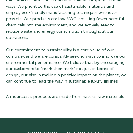
dedicated to reducing our environmental footprint in other
ways. We prioritize the use of sustainable materials and
employ eco-friendly manufacturing techniques whenever
possible. Our products are low-VOC, emitting fewer harmful
chemicals into the environment, and we actively seek to
reduce waste and energy consumption throughout our
operations.
Our commitment to sustainability is a core value of our
company, and we are constantly seeking ways to improve our
environmental performance. We believe that by encouraging
our customers to “mark their mark” not just in terms of
design, but also in making a positive impact on the planet, we
can continue to lead the way in sustainable luxury finishes.
Armourcoat’s products are made from natural raw materials