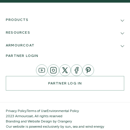
PRODUCTS
RESOURCES
ARMOURCOAT
PARTNER LOGIN
YouTube
Instagram
Twitter
Facebook
Pinterest
Channel
PARTNER LOG IN
Privacy Policy
Terms of Use
Environmental Policy
2023 Armourcoat. All rights reserved
Branding and Website Design by Orangery
Our website is powered exclusively by sun, sea and wind energy