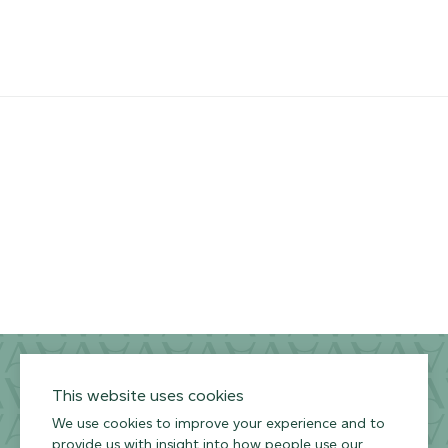
Channel
Privacy Policy
Terms of Use
Environmental Policy
This website uses cookies
We use cookies to improve your experience and to
provide us with insight into how people use our