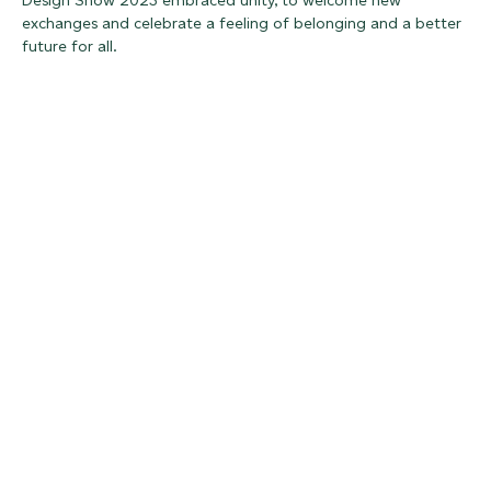
Design Show 2023 embraced unity, to welcome new
exchanges and celebrate a feeling of belonging and a better
future for all.