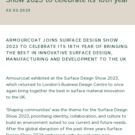
02.02.2023
ARMOURCOAT JOINS SURFACE DESIGN SHOW
2023 TO CELEBRATE ITS 18TH YEAR OF BRINGING
THE BEST IN INNOVATIVE SURFACE DESIGN,
MANUFACTURING AND DEVELOPMENT TO THE UK
Armourcoat exhibited at the Surface Design Show 2023,
which returned to London’s Business Design Centre to once
again bring together the best in surface material innovation
to the UK.
‘Shaping communities’ was the theme for the Surface Design
Show 2023, prioritising identity, collaboration, and culture to
build an environment suited to our current and future needs.
After the global disruption of the past three years Surface