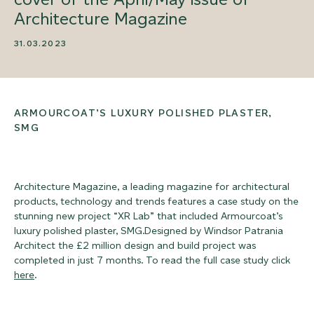
Architecture Magazine
31.03.2023
ARMOURCOAT’S LUXURY POLISHED PLASTER,
SMG
Architecture Magazine, a leading magazine for architectural
products, technology and trends features a case study on the
stunning new project “XR Lab” that included Armourcoat’s
luxury polished plaster, SMG.Designed by Windsor Patrania
Architect the £2 million design and build project was
completed in just 7 months. To read the full case study click
here
.