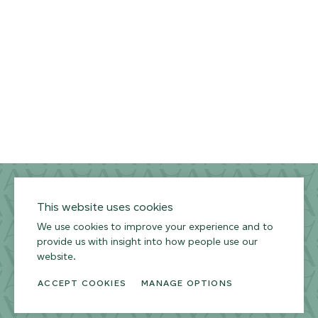
Privacy Policy
Terms of Use
Environmental Policy
This website uses cookies
We use cookies to improve your experience and to
provide us with insight into how people use our
website.
ACCEPT COOKIES
MANAGE OPTIONS