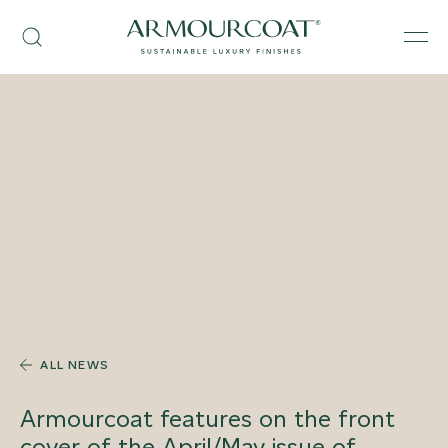
Skip
Armourcoat
to
Search
Men
UK
content
ALL NEWS
Armourcoat features on the front
cover of the April/May issue of