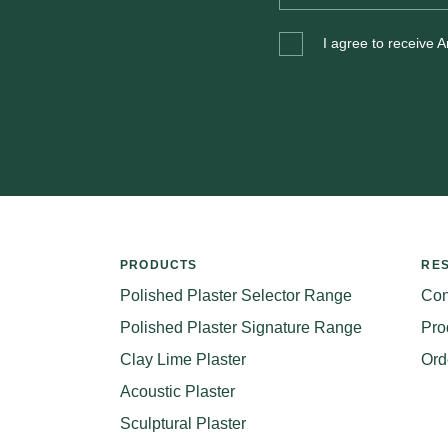
I agree to receive 
PRODUCTS
RE
Polished Plaster Selector Range
Con
Polished Plaster Signature Range
Pro
Clay Lime Plaster
Ord
Acoustic Plaster
Sculptural Plaster