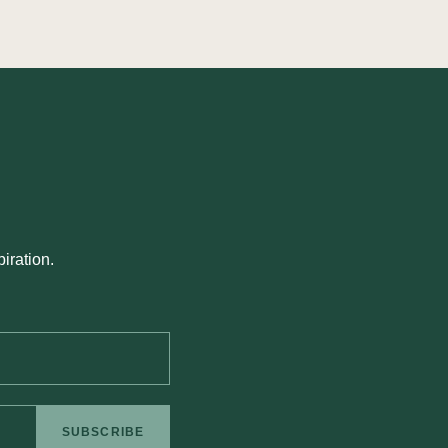
iration.
SUBSCRIBE