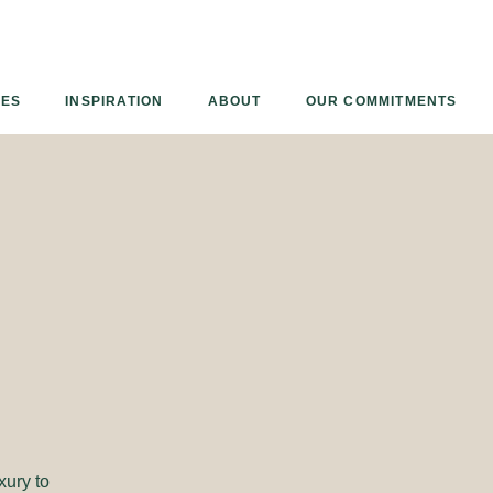
Armourcoat
UK
IES
INSPIRATION
ABOUT
OUR COMMITMENTS
xury to