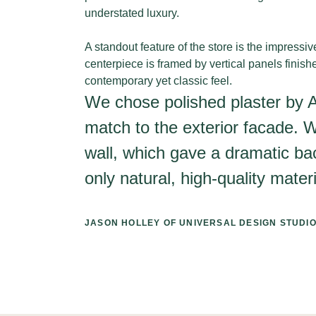
understated luxury.
A standout feature of the store is the impressi
centerpiece is framed by vertical panels finish
contemporary yet classic feel.
We chose polished plaster by Arm
match to the exterior facade. W
wall, which gave a dramatic bac
only natural, high-quality materi
JASON HOLLEY OF UNIVERSAL DESIGN STUDI