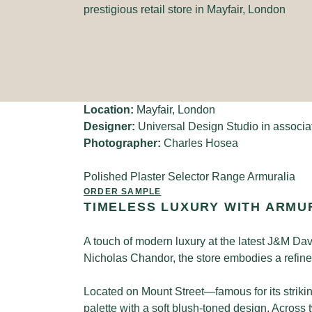
prestigious retail store in Mayfair, London
Location:
Mayfair, London
Designer:
Universal Design Studio in associa
Photographer:
Charles Hosea
Polished Plaster Selector Range
Armuralia
ORDER SAMPLE
TIMELESS LUXURY WITH ARMU
A touch of modern luxury at the latest J&M Da
Nicholas Chandor, the store embodies a refined
Located on Mount Street—famous for its striki
palette with a soft blush-toned design. Across