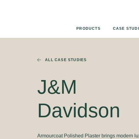
Skip
to
content
PRODUCTS
CASE STUD
ALL CASE STUDIES
J&M
Davidson
Armourcoat Polished Plaster brings modern lu