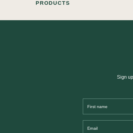
PRODUCTS
Sign up
First
Name
Email