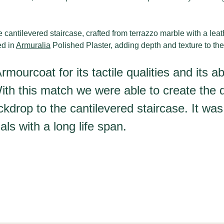
ve cantilevered staircase, crafted from terrazzo marble with a lea
ed in
Armuralia
Polished Plaster, adding depth and texture to th
ourcoat for its tactile qualities and its ab
ith this match we were able to create the d
kdrop to the cantilevered staircase. It was
als with a long life span.
O