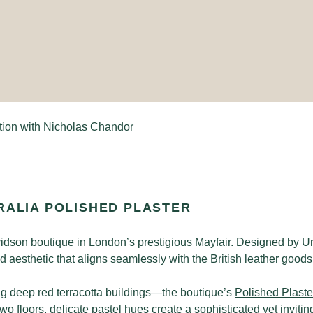
tion with Nicholas Chandor
RALIA POLISHED PLASTER
vidson boutique in London’s prestigious Mayfair. Designed by Un
 aesthetic that aligns seamlessly with the British leather good
ng deep red terracotta buildings—the boutique’s
Polished Plaste
 two floors, delicate pastel hues create a sophisticated yet invi