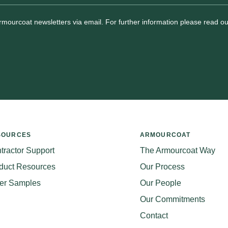
Armourcoat newsletters via email. For further information please read o
SOURCES
ARMOURCOAT
tractor Support
The Armourcoat Way
duct Resources
Our Process
er Samples
Our People
Our Commitments
Contact