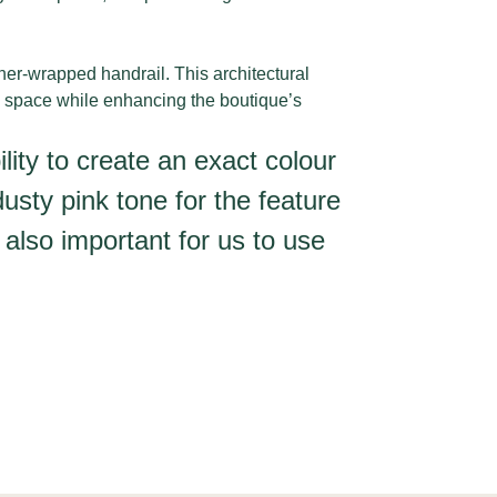
ther-wrapped handrail. This architectural
e space while enhancing the boutique’s
ility to create an exact colour
usty pink tone for the feature
 also important for us to use