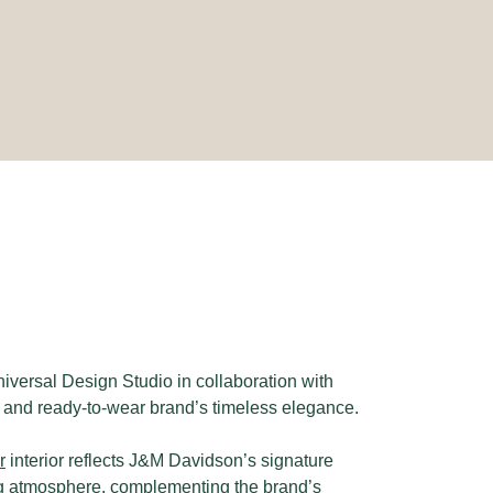
iversal Design Studio in collaboration with
s and ready-to-wear brand’s timeless elegance.
r
interior reflects J&M Davidson’s signature
ting atmosphere, complementing the brand’s