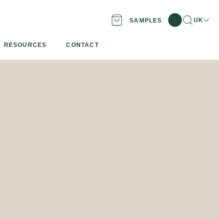
Search
Locatio
UK
SAMPLES
RESOURCES
CONTACT