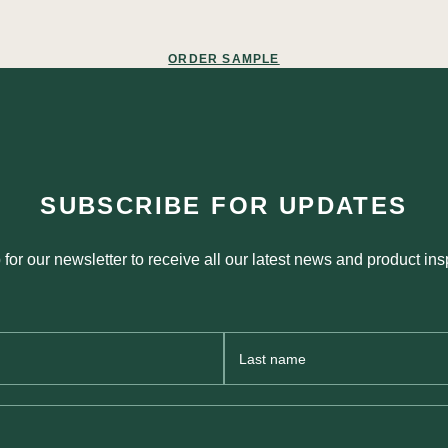
ORDER SAMPLE
SUBSCRIBE FOR UPDATES
 for our newsletter to receive all our latest news and product insp
Last
Name