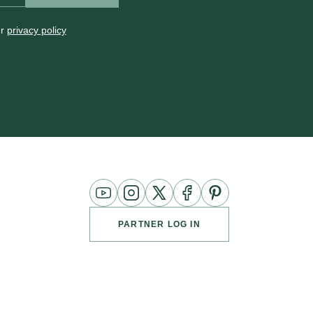
ur
privacy policy
YouTube
Instagram
Twitter
Facebook
Pinterest
Channel
PARTNER LOG IN