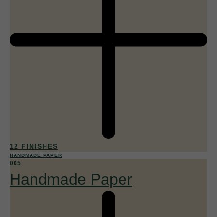
12 FINISHES
HANDMADE PAPER
005
Handmade Paper