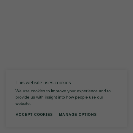
12 FINISHES
027
Weathered Slate
This website uses cookies
We use cookies to improve your experience and to
provide us with insight into how people use our
website.
ACCEPT COOKIES
MANAGE OPTIONS