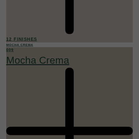
12 FINISHES
MOCHA CREMA
009
Mocha Crema