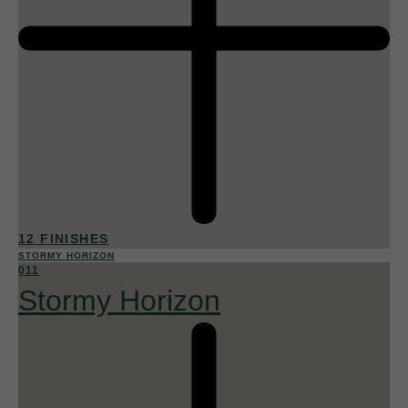
12 FINISHES
STORMY HORIZON
011
Stormy Horizon