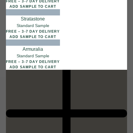
FREE – 3-7 DAY DELIVERY
ADD SAMPLE TO CART
Stratastone
12 FINISHES
Standard Sample
DUSTY RHINO
FREE – 3-7 DAY DELIVERY
015
ADD SAMPLE TO CART
Dusty Rhino
Armuralia
Standard Sample
FREE – 3-7 DAY DELIVERY
ADD SAMPLE TO CART