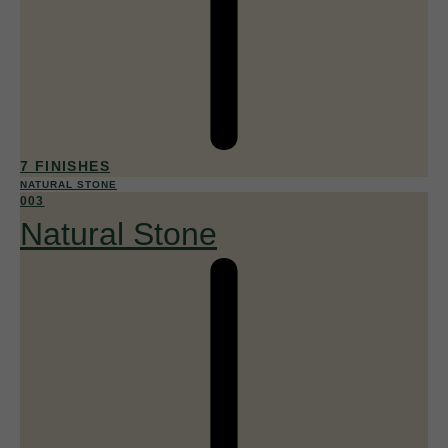
7 FINISHES
NATURAL STONE
003
Natural Stone