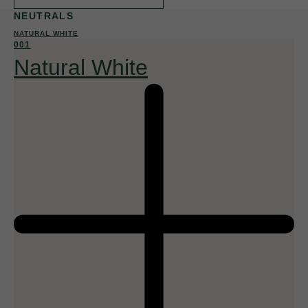
NEUTRALS
NATURAL WHITE
001
Natural White