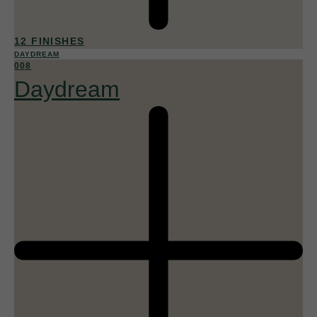
12 FINISHES
DAYDREAM
008
Daydream