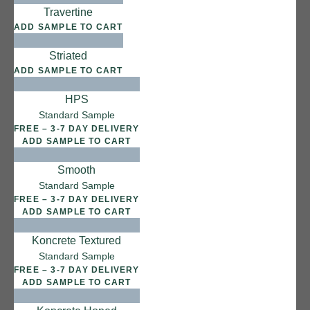
Salt Flats
Travertine
ADD SAMPLE TO CART
Striated
ADD SAMPLE TO CART
HPS
Standard Sample
FREE – 3-7 DAY DELIVERY
ADD SAMPLE TO CART
Smooth
Standard Sample
FREE – 3-7 DAY DELIVERY
ADD SAMPLE TO CART
Koncrete Textured
Standard Sample
FREE – 3-7 DAY DELIVERY
ADD SAMPLE TO CART