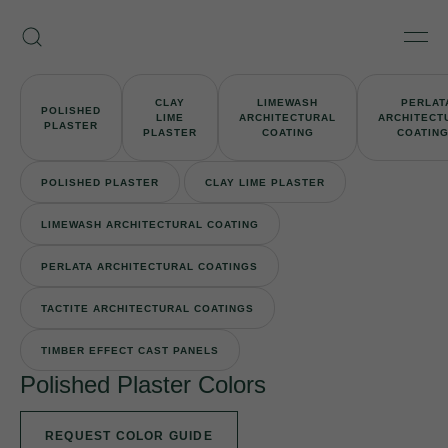
Skip
Armourcoat
to
Search
Men
US
content
CLAY
LIMEWASH
PERLAT
POLISHED
LIME
ARCHITECTURAL
ARCHITECT
PLASTER
PLASTER
COATING
COATIN
POLISHED PLASTER
CLAY LIME PLASTER
LIMEWASH ARCHITECTURAL COATING
PERLATA ARCHITECTURAL COATINGS
TACTITE ARCHITECTURAL COATINGS
TIMBER EFFECT CAST PANELS
Polished Plaster Colors
REQUEST COLOR GUIDE