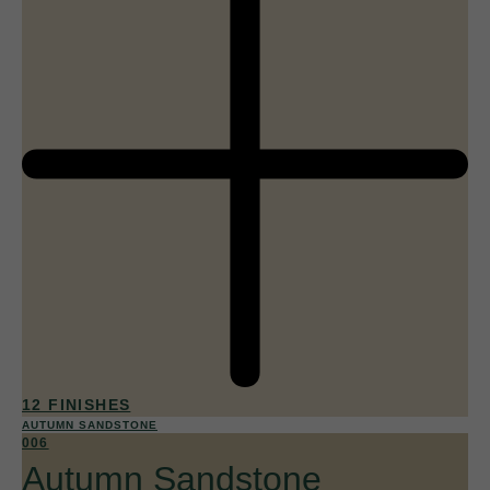
12 FINISHES
AUTUMN SANDSTONE
006
Autumn Sandstone