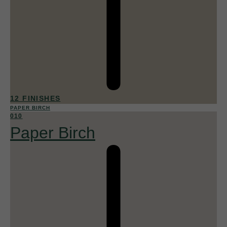
12 FINISHES
PAPER BIRCH
010
Paper Birch