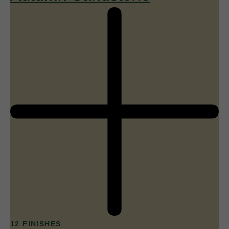
12 FINISHES