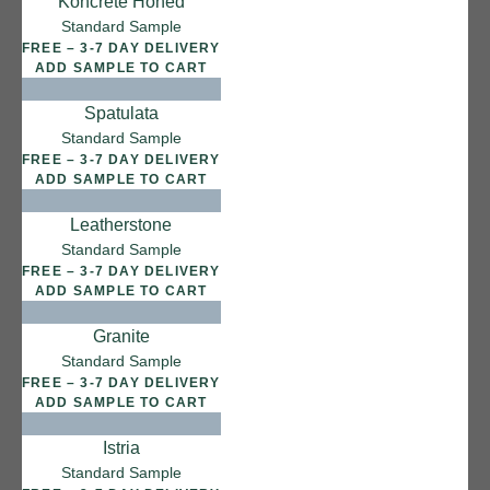
Koncrete Honed
12 FINISHES
Standard Sample
SEA PEBBLE
FREE – 3-7 DAY DELIVERY
014
ADD SAMPLE TO CART
Sea Pebble
Spatulata
Standard Sample
FREE – 3-7 DAY DELIVERY
ADD SAMPLE TO CART
Leatherstone
Standard Sample
FREE – 3-7 DAY DELIVERY
ADD SAMPLE TO CART
Granite
Standard Sample
FREE – 3-7 DAY DELIVERY
ADD SAMPLE TO CART
Istria
Standard Sample