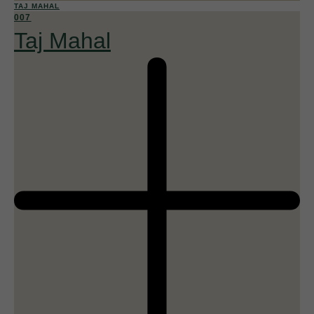
TAJ MAHAL
007
Taj Mahal