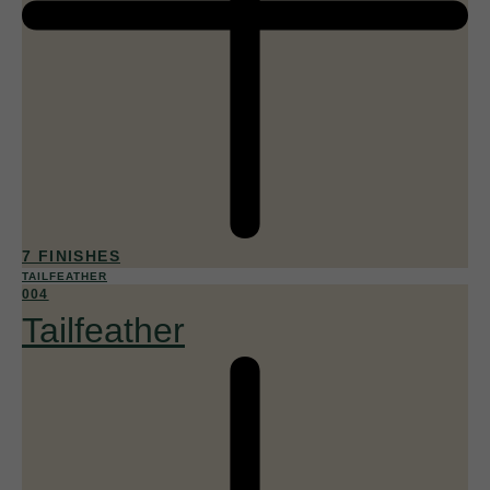
7 FINISHES
TAILFEATHER
004
Tailfeather