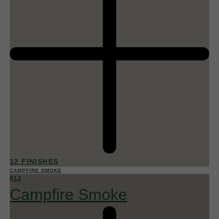
12 FINISHES
CAMPFIRE SMOKE
012
Campfire Smoke