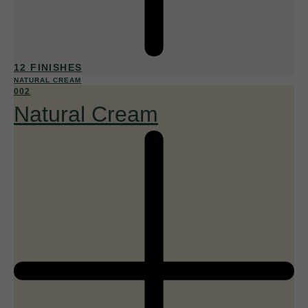
12 FINISHES
NATURAL CREAM
002
Natural Cream