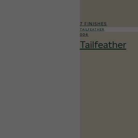
7 FINISHES
TAILFEATHER
004
Tailfeather