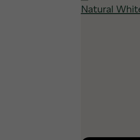
Natural Whit