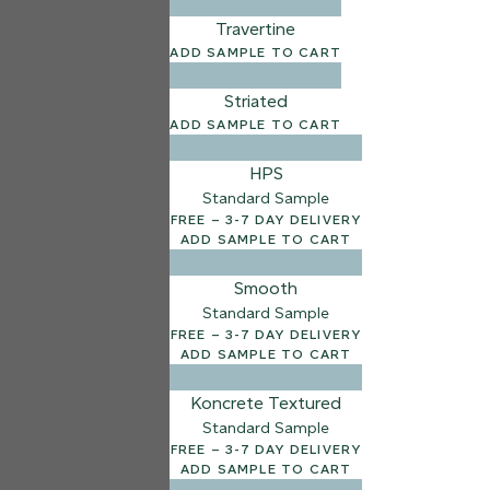
Travertine
ADD SAMPLE TO CART
Striated
ADD SAMPLE TO CART
HPS
Standard Sample
FREE – 3-7 DAY DELIVERY
ADD SAMPLE TO CART
Smooth
Standard Sample
FREE – 3-7 DAY DELIVERY
ADD SAMPLE TO CART
Koncrete Textured
Standard Sample
FREE – 3-7 DAY DELIVERY
ADD SAMPLE TO CART