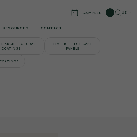
Search
Locati
US
SAMPLES
RESOURCES
CONTACT
TE ARCHITECTURAL
TIMBER EFFECT CAST
COATINGS
PANELS
 COATINGS