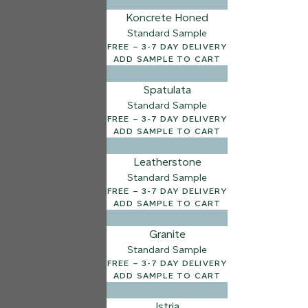
Koncrete Honed
7 FINISHES
Standard Sample
NATURAL STONE
FREE – 3-7 DAY DELIVERY
003
ADD SAMPLE TO CART
Natural Ston
Spatulata
Standard Sample
FREE – 3-7 DAY DELIVERY
ADD SAMPLE TO CART
Leatherstone
Standard Sample
FREE – 3-7 DAY DELIVERY
ADD SAMPLE TO CART
Granite
Standard Sample
FREE – 3-7 DAY DELIVERY
ADD SAMPLE TO CART
Istria