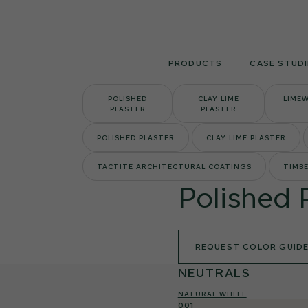
Skip
to
content
PRODUCTS
CASE STUDI
POLISHED
CLAY LIME
LIME
PLASTER
PLASTER
POLISHED PLASTER
CLAY LIME PLASTER
TACTITE ARCHITECTURAL COATINGS
TIMBE
Polished 
REQUEST COLOR GUID
NEUTRALS
NATURAL WHITE
001