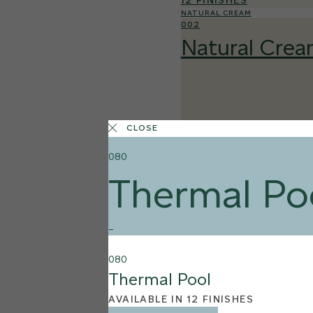
12 FINISHES
NATURAL CREAM
002
Natural Cre
CLOSE
080
Thermal Po
–
080
Thermal Pool
AVAILABLE IN 12 FINISHES