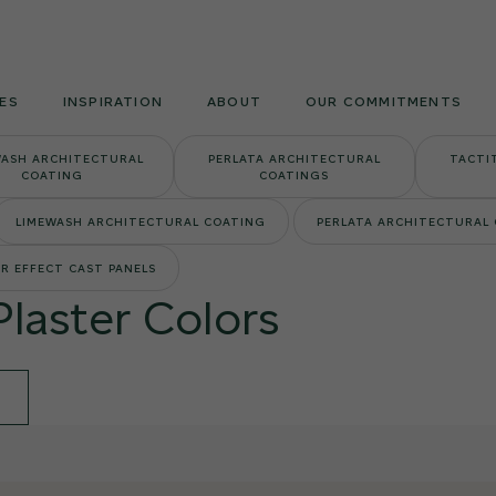
Armourcoat
US
ES
INSPIRATION
ABOUT
OUR COMMITMENTS
WASH ARCHITECTURAL
PERLATA ARCHITECTURAL
TACTI
COATING
COATINGS
LIMEWASH ARCHITECTURAL COATING
PERLATA ARCHITECTURAL
R EFFECT CAST PANELS
Plaster Colors
E