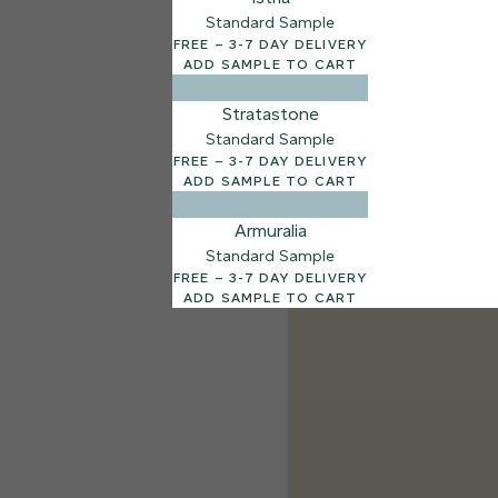
Standard Sample
FREE – 3-7 DAY DELIVERY
ADD SAMPLE TO CART
Stratastone
Standard Sample
FREE – 3-7 DAY DELIVERY
ADD SAMPLE TO CART
Armuralia
Standard Sample
FREE – 3-7 DAY DELIVERY
ADD SAMPLE TO CART