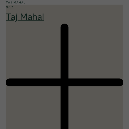
TAJ MAHAL
007
Taj Mahal