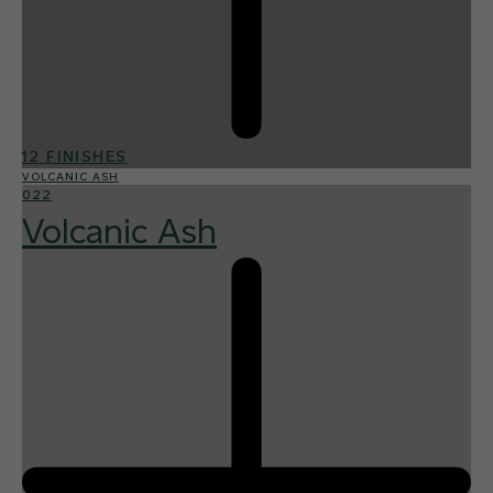
12 FINISHES
VOLCANIC ASH
022
Volcanic Ash