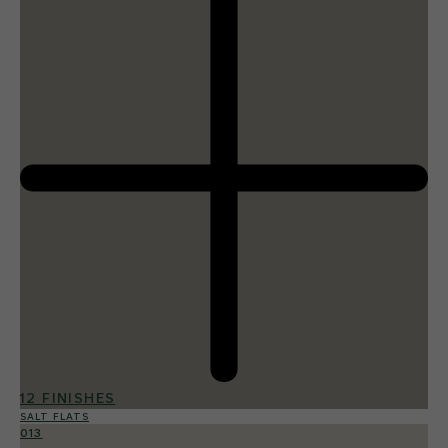
12 FINISHES
SALT FLATS
013