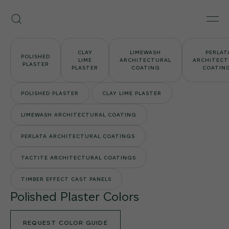
Skip
Armourcoat
to
Search
Men
US
content
CLAY
LIMEWASH
PERLAT
POLISHED
LIME
ARCHITECTURAL
ARCHITECT
PLASTER
PLASTER
COATING
COATIN
POLISHED PLASTER
CLAY LIME PLASTER
LIMEWASH ARCHITECTURAL COATING
PERLATA ARCHITECTURAL COATINGS
TACTITE ARCHITECTURAL COATINGS
TIMBER EFFECT CAST PANELS
Polished Plaster Colors
REQUEST COLOR GUIDE