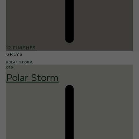
12 FINISHES
GREYS
POLAR STORM
016
Polar Storm