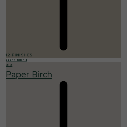
12 FINISHES
PAPER BIRCH
010
Paper Birch