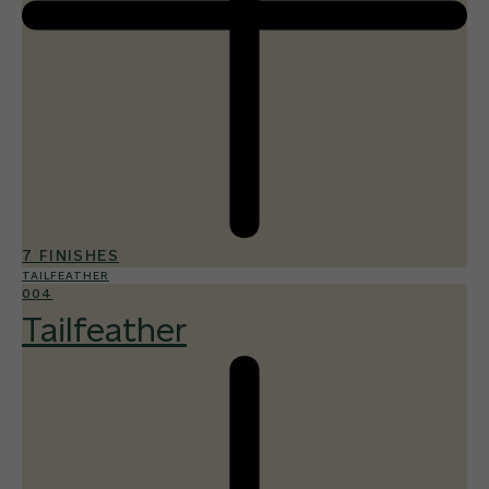
7 FINISHES
TAILFEATHER
004
Tailfeather