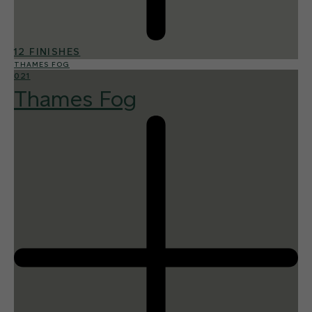
12 FINISHES
THAMES FOG
021
Thames Fog