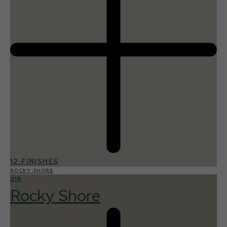
12 FINISHES
ROCKY SHORE
018
Rocky Shore