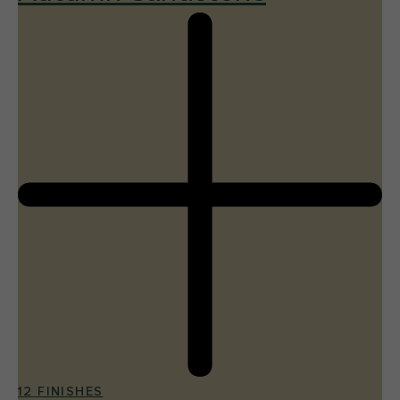
12 FINISHES