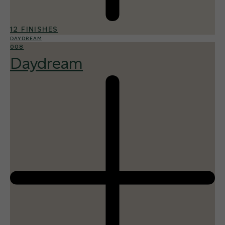
12 FINISHES
DAYDREAM
008
Daydream