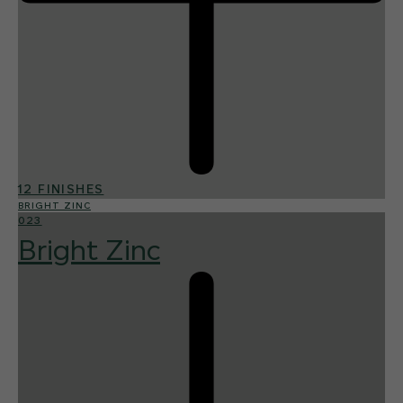
12 FINISHES
BRIGHT ZINC
023
Bright Zinc