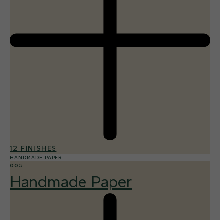
12 FINISHES
HANDMADE PAPER
005
Handmade Paper