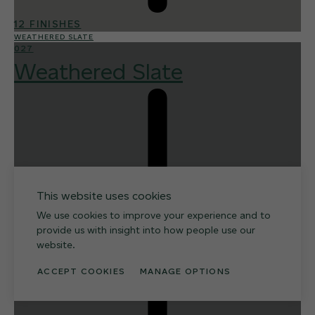
12 FINISHES
WEATHERED SLATE
027
Weathered Slate
This website uses cookies
We use cookies to improve your experience and to
provide us with insight into how people use our
website.
ACCEPT COOKIES
MANAGE OPTIONS