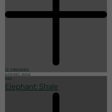
12 FINISHES
ELEPHANT SHALE
024
Elephant Shale