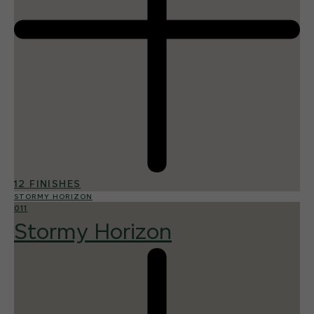
12 FINISHES
STORMY HORIZON
011
Stormy Horizon