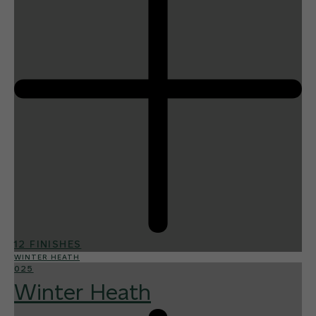
12 FINISHES
WINTER HEATH
025
Winter Heath