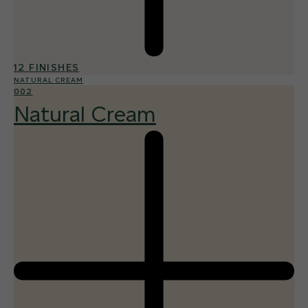
12 FINISHES
NATURAL CREAM
002
Natural Cream