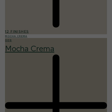
12 FINISHES
MOCHA CREMA
009
Mocha Crema