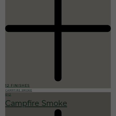
12 FINISHES
CAMPFIRE SMOKE
012
Campfire Smoke