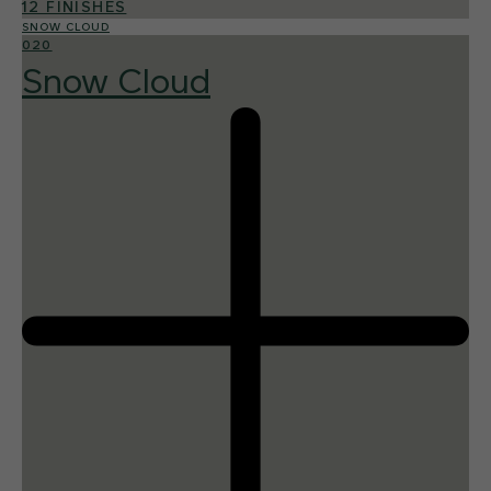
12 FINISHES
SNOW CLOUD
020
Snow Cloud