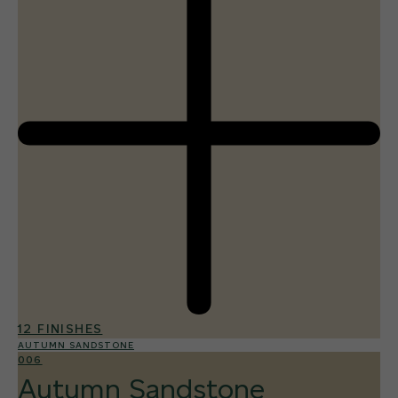
12 FINISHES
AUTUMN SANDSTONE
006
Autumn Sandstone