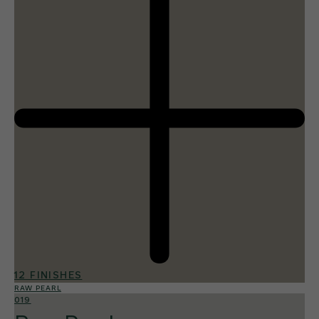
12 FINISHES
RAW PEARL
019