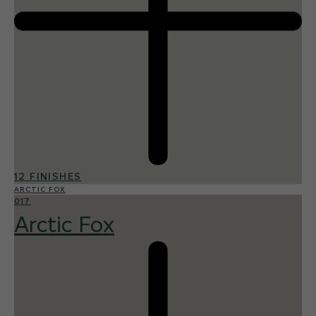
12 FINISHES
ARCTIC FOX
017
Arctic Fox