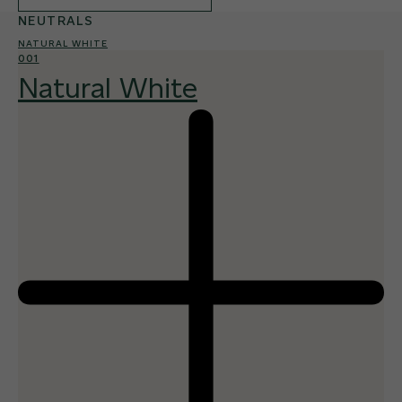
NEUTRALS
NATURAL WHITE
001
Natural White