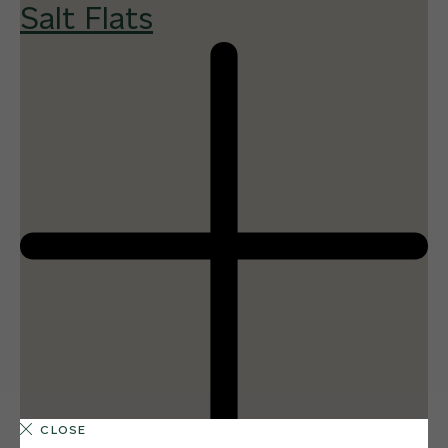
Salt Flats
CLOSE