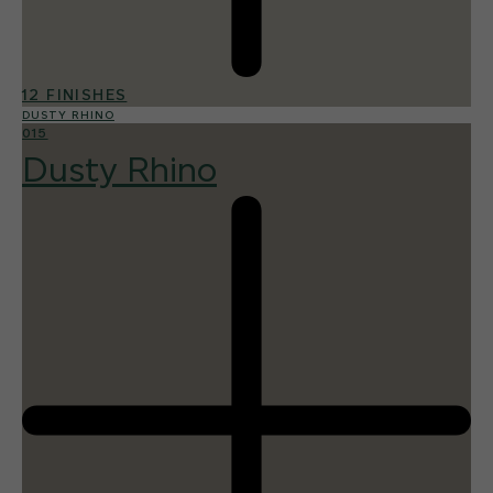
12 FINISHES
DUSTY RHINO
015
Dusty Rhino