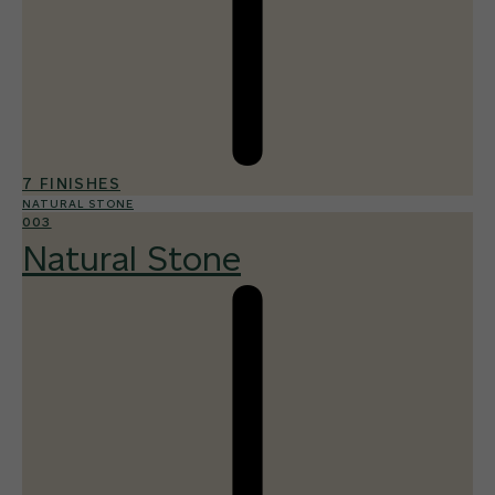
7 FINISHES
NATURAL STONE
003
Natural Stone