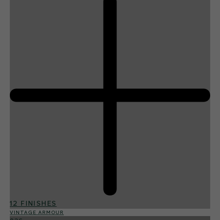
12 FINISHES
VINTAGE ARMOUR