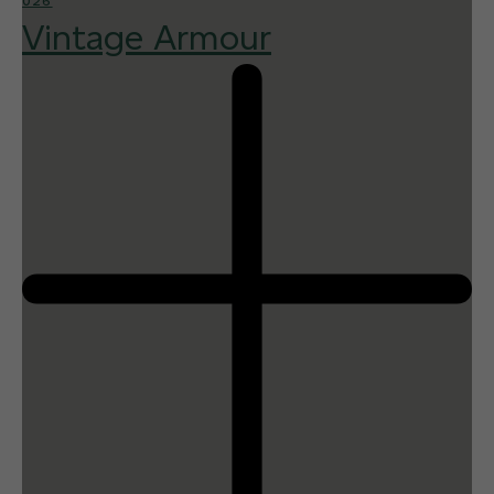
026
Vintage Armour