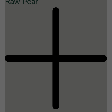
Raw Pearl