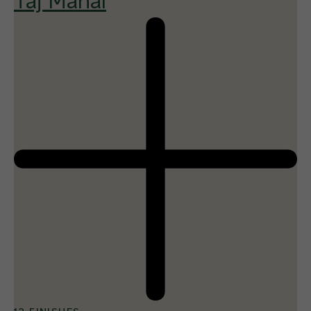
Taj Mahal