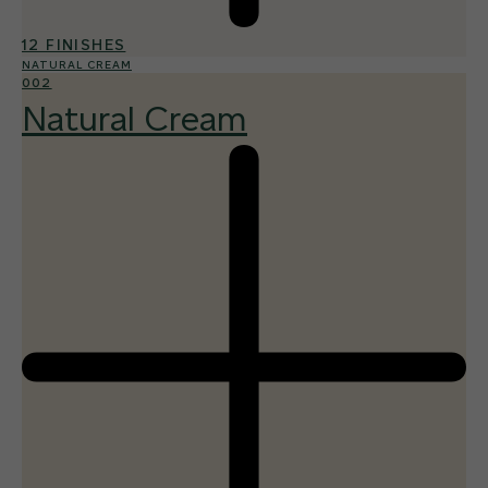
12 FINISHES
NATURAL CREAM
002
Natural Cream