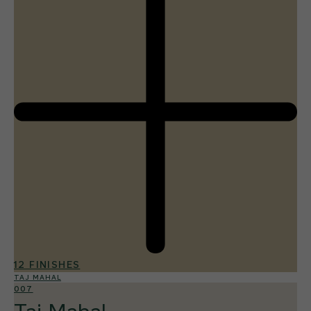
12 FINISHES
TAJ MAHAL
007