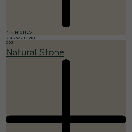
7 FINISHES
NATURAL STONE
003
Natural Stone