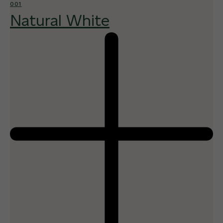
001
Natural White