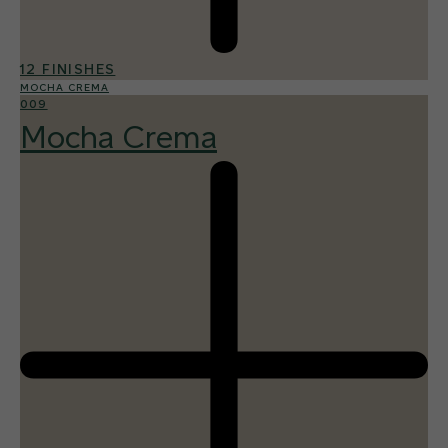
12 FINISHES
MOCHA CREMA
009
Mocha Crema