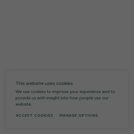
027
Weathered Slate
This website uses cookies
We use cookies to improve your experience and to
provide us with insight into how people use our
website.
ACCEPT COOKIES
MANAGE OPTIONS