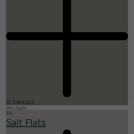
12 FINISHES
SALT FLATS
013
Salt Flats