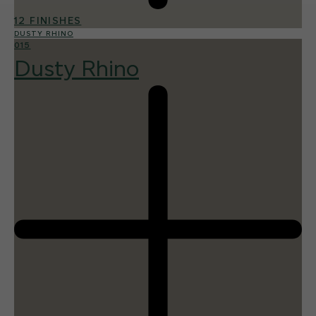
12 FINISHES
DUSTY RHINO
015
Dusty Rhino