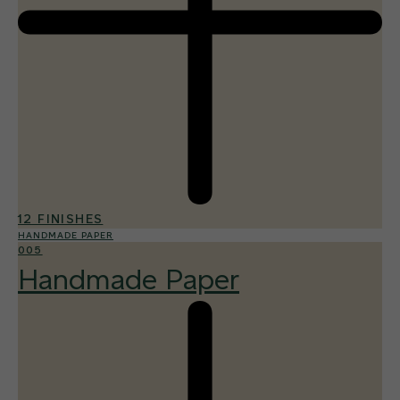
12 FINISHES
HANDMADE PAPER
005
Handmade Paper