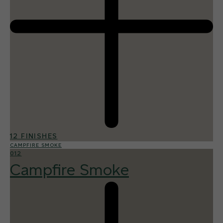
12 FINISHES
CAMPFIRE SMOKE
012
Campfire Smoke