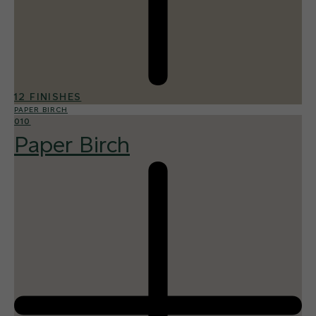
12 FINISHES
PAPER BIRCH
010
Paper Birch