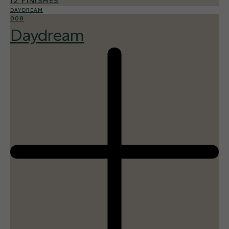
12 FINISHES
DAYDREAM
008
Daydream