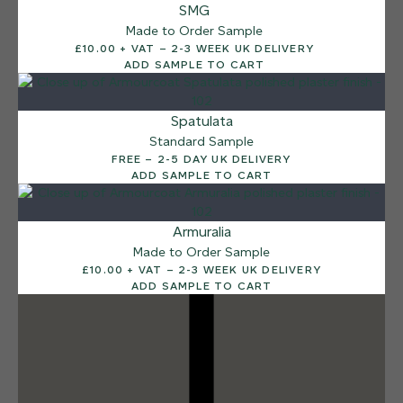
SMG
Sea Pebble
Made to Order Sample
£10.00 + VAT – 2-3 WEEK UK DELIVERY
ADD SAMPLE TO CART
Spatulata
Standard Sample
FREE – 2-5 DAY UK DELIVERY
ADD SAMPLE TO CART
Armuralia
Made to Order Sample
£10.00 + VAT – 2-3 WEEK UK DELIVERY
ADD SAMPLE TO CART