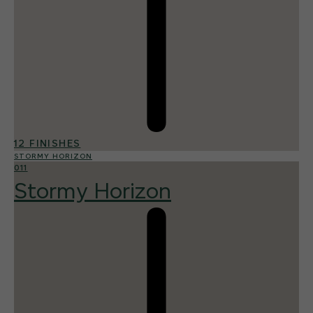
12 FINISHES
STORMY HORIZON
011
Stormy Horizon