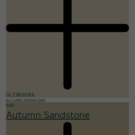
12 FINISHES
AUTUMN SANDSTONE
006
Autumn Sandstone