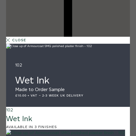
CLOSE
102
Wet Ink
Made to Order Sample
£10.00 + VAT
–
2-3 WEEK UK DELIVERY
102
Wet Ink
12 FINISHES
AVAILABLE IN 3 FINISHES
SEA PEBBLE
014