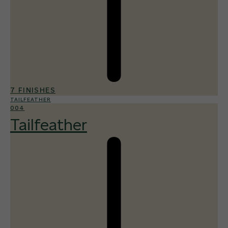
7 FINISHES
TAILFEATHER
004
Tailfeather