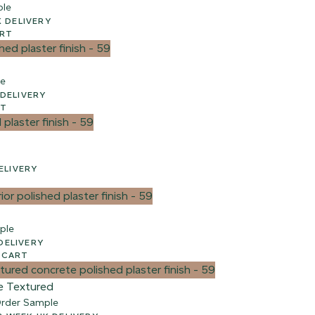
ple
 WEEK UK DELIVERY
ART
le
EEK UK DELIVERY
RT
 UK DELIVERY
ple
UK DELIVERY
 CART
e Textured
rder Sample