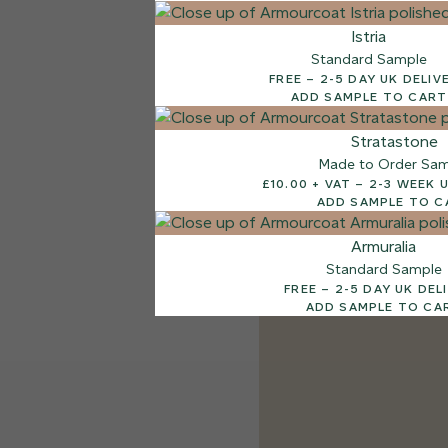
Istria
Standard Sample
FREE – 2-5 DAY UK DELI
ADD SAMPLE TO CART
Stratastone
Made to Order Sa
£10.00 + VAT – 2-
ADD SAMPLE TO C
Armuralia
Standard Sample
FREE – 2-5 DAY UK D
ADD SAMPLE TO CA