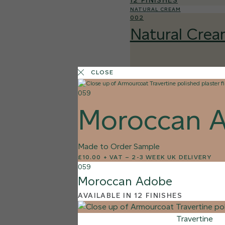
12 FINISHES
NATURAL CREAM
002
Natural Cre
CLOSE
059
Moroccan 
Made to Order Sample
£10.00 + VAT
–
2-3 WEEK UK DELIVERY
059
Moroccan Adobe
AVAILABLE IN 12 FINISHES
Travertine