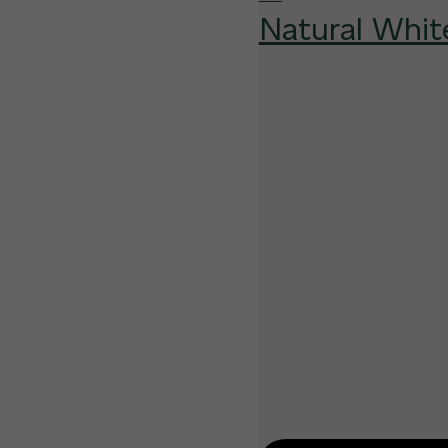
Natural Whit