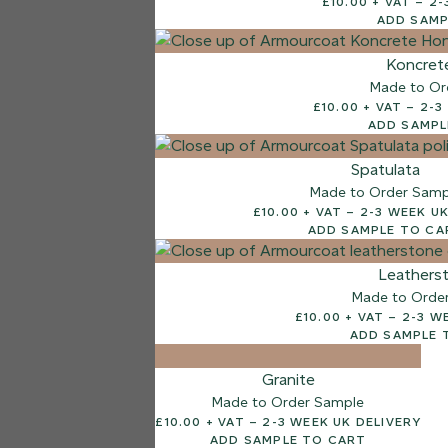
£10.
ADD SAMP
7 FINISHES
NATURAL STONE
Koncret
003
Made to Or
Natural Ston
£10.00
ADD SAMPL
Spatulata
Made to Order Samp
£10.00 + VAT – 2-3 
ADD SAMPLE TO CA
Leathers
Made to Orde
£10.00 + V
ADD SAMPLE 
Granite
Made to Order Sample
£10.00 + VAT – 2-3 WEEK UK DELIVERY
ADD SAMPLE TO CART