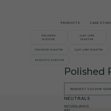
Skip
to
content
PRODUCTS
CASE STUDI
POLISHED
CLAY LIME
PLASTER
PLASTER
POLISHED PLASTER
CLAY LIME PLASTER
ACOUSTIC PLASTER
Polished 
REQUEST COLOUR GUI
NEUTRALS
NATURAL WHITE
001