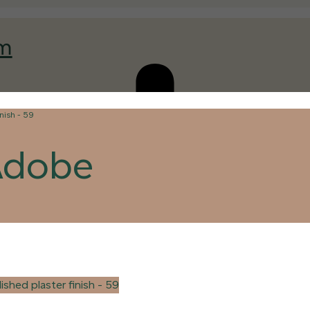
am
Adobe