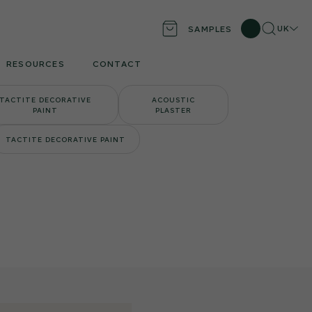
Search
Locati
UK
SAMPLES
RESOURCES
CONTACT
TACTITE DECORATIVE
ACOUSTIC
PAINT
PLASTER
TACTITE DECORATIVE PAINT