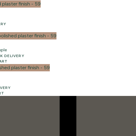
VERY
mple
3 WEEK UK DELIVERY
ART
ELIVERY
RT