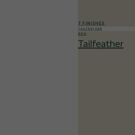
7 FINISHES
TAILFEATHER
004
Tailfeather