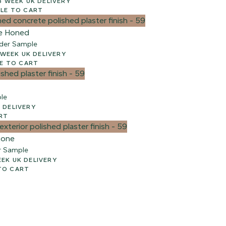
00 + VAT – 2-3 WEEK UK DELIVERY
LE TO CART
e Honed
der Sample
e
 + VAT – 2-3 WEEK UK DELIVERY
E TO CART
le
WEEK UK DELIVERY
RT
tone
r Sample
AT – 2-3 WEEK UK DELIVERY
TO CART