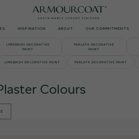
Armourcoat
UK
ES
INSPIRATION
ABOUT
OUR COMMITMENTS
LIMEWASH DECORATIVE
PERLATA DECORATIVE
PAINT
PAINT
LIMEWASH DECORATIVE PAINT
PERLATA DECORATIVE PAINT
Plaster Colours
DE