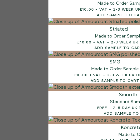
Made to Order Sam
£10.00 + VAT – 2-3
ADD SAMPLE TO C
Striated
Made to Order Samp
£10.00 + VAT – 2-3 W
ADD SAMPLE TO CA
SMG
Made to Order Sample
£10.00 + VAT – 2-3 WEEK
ADD SAMPLE TO CART
Smooth
Standard Sam
FREE – 2-5 DAY 
ADD SAMPLE TO
Koncret
Made to O