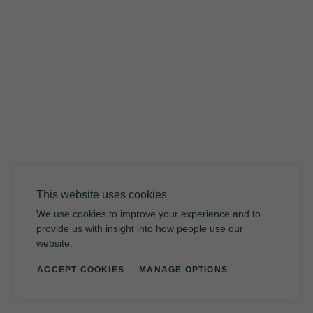
Volcanic Glass
This website uses cookies
We use cookies to improve your experience and to
provide us with insight into how people use our
website.
ACCEPT COOKIES
MANAGE OPTIONS