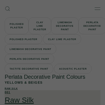
Skip
Armourcoat
to
Search
Men
UK
content
CLAY
LIMEWASH
PERLATA
POLISHED
LIME
DECORATIVE
DECORATIVE
PLASTER
PLASTER
PAINT
PAINT
POLISHED PLASTER
CLAY LIME PLASTER
LIMEWASH DECORATIVE PAINT
PERLATA DECORATIVE PAINT
TACTITE DECORATIVE PAINT
ACOUSTIC PLASTER
Perlata Decorative Paint Colours
YELLOWS & BEIGES
RAW SILK
001
Raw Silk