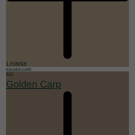
1 FINISH
GOLDEN CARP
012
Golden Carp