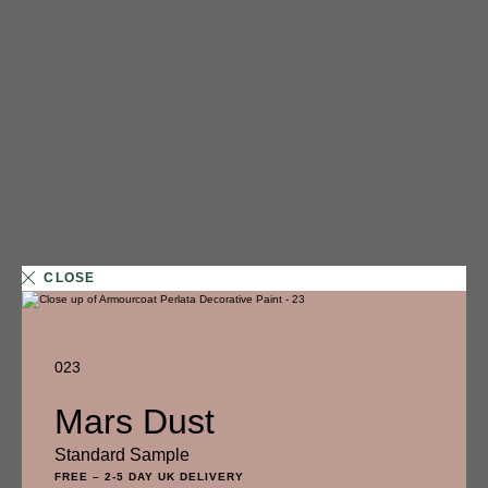
CLOSE
023
1 FINISH
Mars Dust
014
Standard Sample
Glazed Doughnut
FREE
–
2-5 DAY UK DELIVERY