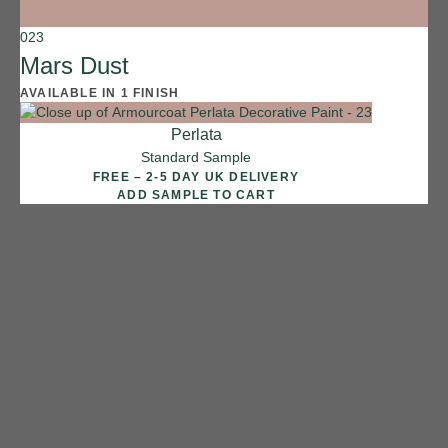
023
Mars Dust
AVAILABLE IN 1 FINISH
Perlata
Standard Sample
FREE – 2-5 DAY UK DELIVERY
ADD SAMPLE TO CART
1 FINISH