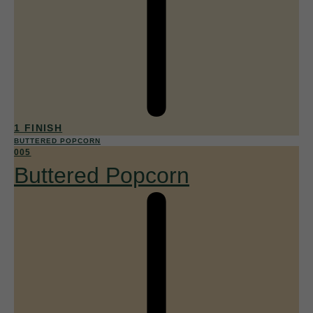
1 FINISH
BUTTERED POPCORN
005
Buttered Popcorn