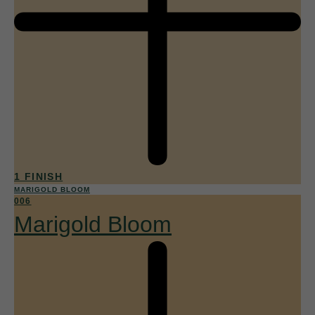
1 FINISH
MARIGOLD BLOOM
006
Marigold Bloom