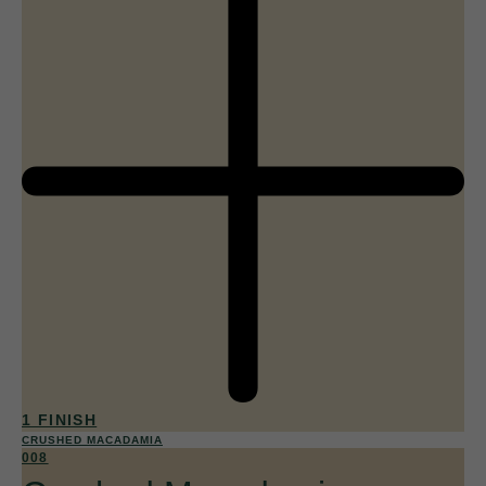
1 FINISH
CRUSHED MACADAMIA
008