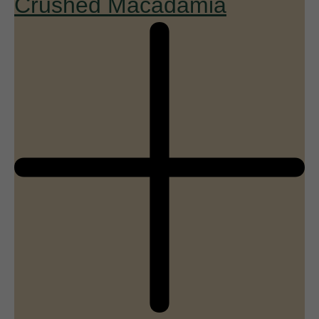
Crushed Macadamia