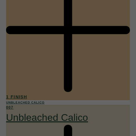
1 FINISH
UNBLEACHED CALICO
007
Unbleached Calico