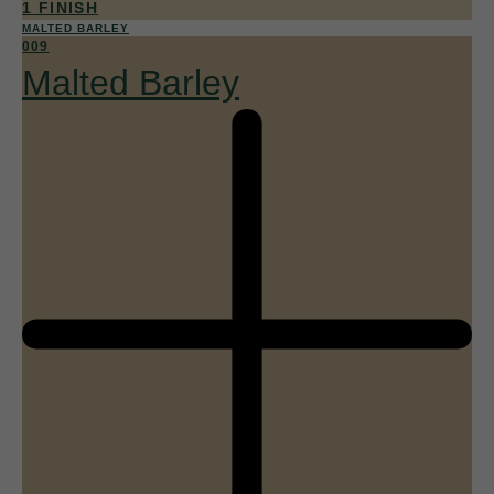
1 FINISH
MALTED BARLEY
009
Malted Barley