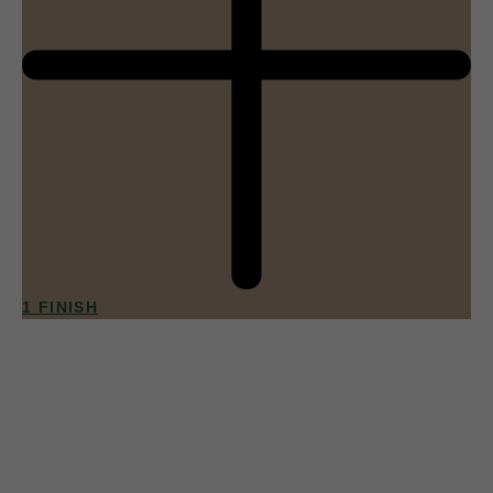
1 FINISH
013
Apricot Sorbet