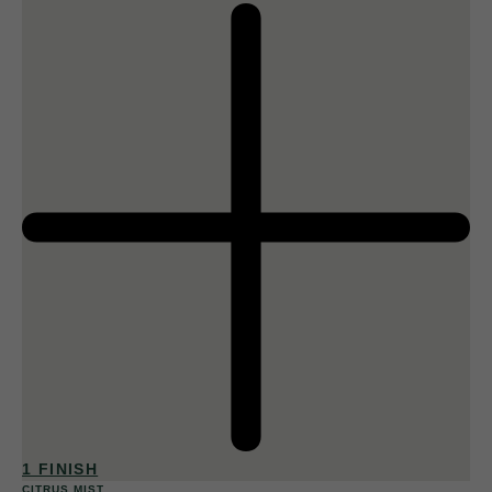
1 FINISH
CITRUS MIST