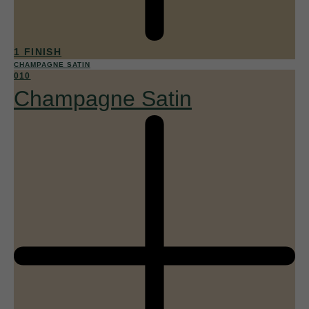
1 FINISH
CHAMPAGNE SATIN
010
Champagne Satin