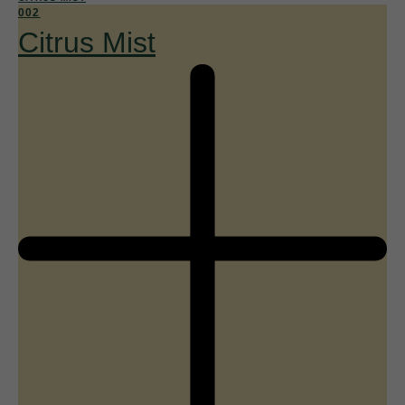
002
Citrus Mist