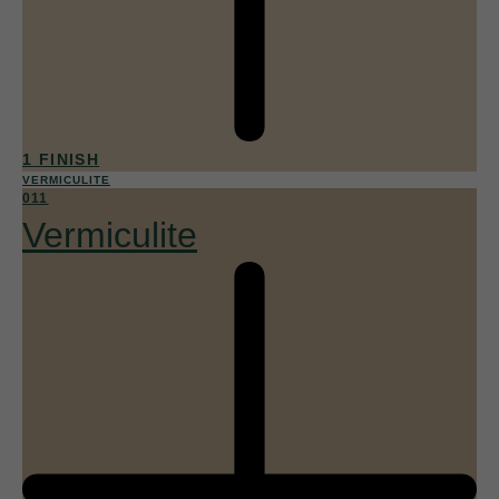
1 FINISH
VERMICULITE
011
Vermiculite