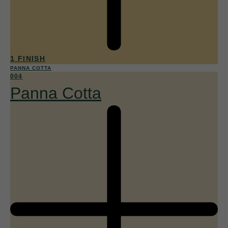
1 FINISH
PANNA COTTA
004
Panna Cotta