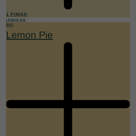
1 FINISH
LEMON PIE
003
Lemon Pie