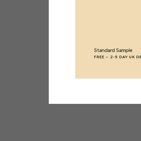
Standard Sample
FREE
–
2-5 DAY UK D