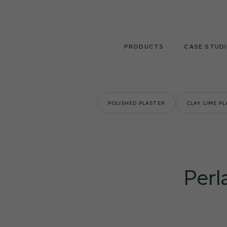
Skip
to
content
PRODUCTS
CASE STUDI
POLISHED PLASTER
CLAY LIME P
Perl