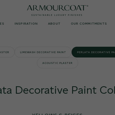
Armourcoat
UK
ES
INSPIRATION
ABOUT
OUR COMMITMENTS
LASTER
LIMEWASH DECORATIVE PAINT
PERLATA DECORATIVE P
ACOUSTIC PLASTER
ata Decorative Paint Co