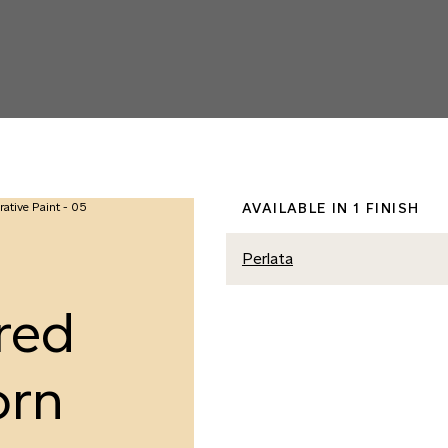
AVAILABLE IN 1 FINISH
Perlata
red
orn