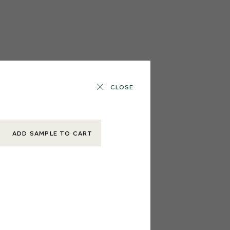
CLOSE
ADD SAMPLE TO CART