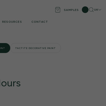
Search
Locati
UK
SAMPLES
RESOURCES
CONTACT
AINT
TACTITE DECORATIVE PAINT
lours