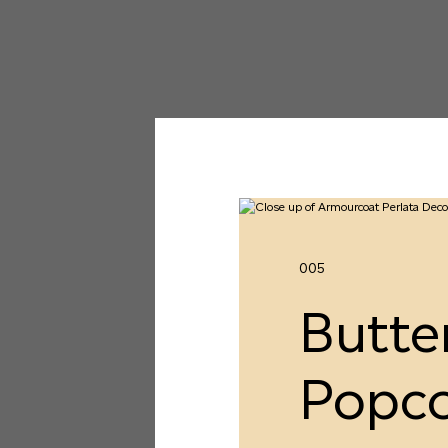
005
Butte
Popc