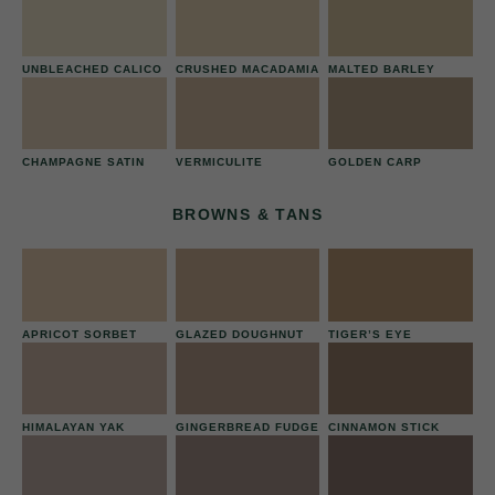
UNBLEACHED CALICO
CRUSHED MACADAMIA
MALTED BARLEY
CHAMPAGNE SATIN
VERMICULITE
GOLDEN CARP
BROWNS & TANS
APRICOT SORBET
GLAZED DOUGHNUT
TIGER’S EYE
HIMALAYAN YAK
GINGERBREAD FUDGE
CINNAMON STICK