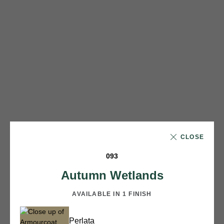
CLOSE
093
Autumn Wetlands
AVAILABLE IN 1 FINISH
Perlata