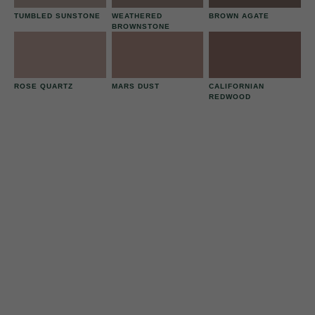
TUMBLED SUNSTONE
WEATHERED
BROWN AGATE
BROWNSTONE
ROSE QUARTZ
MARS DUST
CALIFORNIAN
REDWOOD