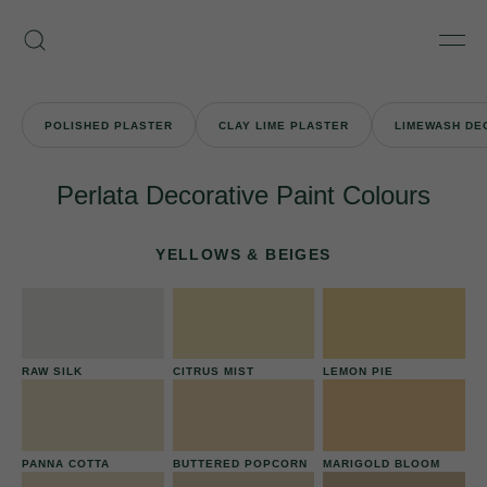
Skip
Armourcoat
to
Search
Men
UK
content
POLISHED PLASTER
CLAY LIME PLASTER
LIMEWASH DE
Perlata Decorative Paint Colours
YELLOWS & BEIGES
RAW SILK
CITRUS MIST
LEMON PIE
PANNA COTTA
BUTTERED POPCORN
MARIGOLD BLOOM