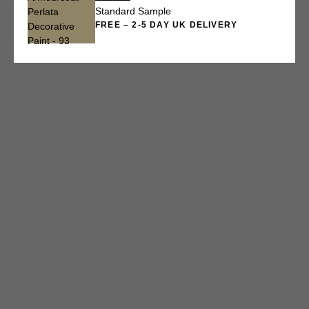
Standard Sample
FREE – 2-5 DAY UK DELIVERY