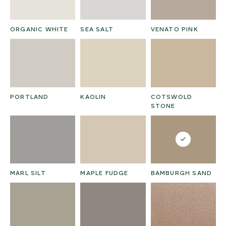
ORGANIC WHITE
SEA SALT
VENATO PINK
PORTLAND
KAOLIN
COTSWOLD
STONE
MARL SILT
MAPLE FUDGE
BAMBURGH SAND