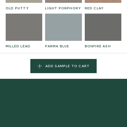
OLD PUTTY
LIGHT PORPHORY
RED CLAY
MILLED LEAD
PARMA BLUE
BONFIRE ASH
ADD SAMPLE TO CART