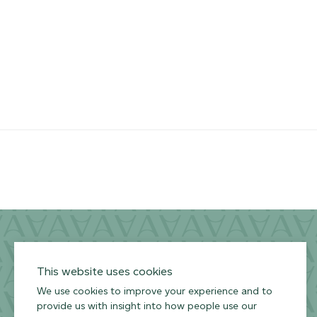
ARMOURCOAT
YouTube
Instagram
Twitter
Facebook
Pinterest
Channel
Privacy Policy
Terms of Use
Environmental Policy
This website uses cookies
We use cookies to improve your experience and to
provide us with insight into how people use our