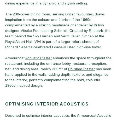
dining experience in a dynamic and stylish setting.
The 290-cover dining room, serving British favourites, draws
inspiration from the colours and fabrics of the 1960s,
complemented by a striking handmade chandelier by British
designer Vibeke Fonnesberg Schmidt. Created by Rhubarb, the
team behind the Sky Garden and Verdi Italian Kitchen at the
Royal Albert Hall, VIVI is part of a larger refurbishment of
Richard Seifert’s celebrated Grade-II listed high-rise tower.
Armourcoat
Acoustic Plaster
enhances the space throughout the
restaurant, including the entrance lobby, restaurant reception,
bar, and dining area. Nearly 300m² of
Polished Plaster
has been
hand-applied to the walls, adding depth, texture, and elegance
to the interior, perfectly complementing the bold, colourful
1960s-inspired design.
OPTIMISING INTERIOR ACOUSTICS
Designed to optimise interior acoustics, the Armourcoat
Acoustic