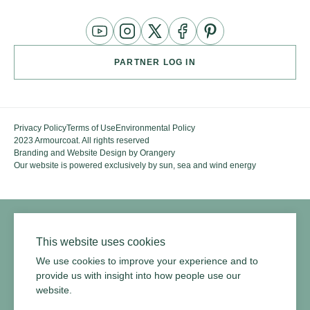
YouTube
Instagram
Twitter
Facebook
Pinterest
Channel
PARTNER LOG IN
Privacy Policy
Terms of Use
Environmental Policy
2023 Armourcoat. All rights reserved
Branding and Website Design by Orangery
Our website is powered exclusively by sun, sea and wind energy
This website uses cookies
We use cookies to improve your experience and to
provide us with insight into how people use our
website.