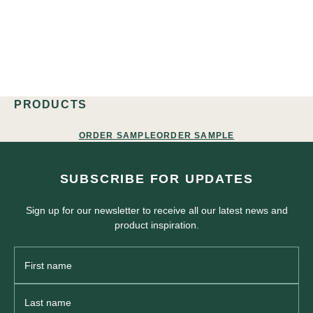
PRODUCTS
ORDER SAMPLE
ORDER SAMPLE
SUBSCRIBE FOR UPDATES
Sign up for our newsletter to receive all our latest news and
product inspiration.
First
Name
Last
Name