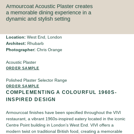
Armourcoat Acoustic Plaster creates
a memorable dining experience in a
dynamic and stylish setting
Location:
West End, London
Architect:
Rhubarb
Photographer:
Chris Orange
Acoustic Plaster
ORDER SAMPLE
Polished Plaster Selector Range
ORDER SAMPLE
COMPLEMENTING A COLOURFUL 1960S-
INSPIRED DESIGN
Armourcoat finishes have been specified throughout the VIVI
restaurant, a vibrant 1960s-inspired eatery located in the iconic
Centre Point building in London’s West End. VIVI offers a
modern twist on traditional British food, creating a memorable