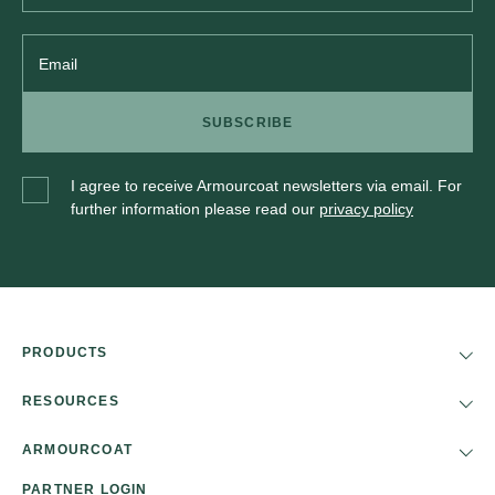
Email
SUBSCRIBE
I agree to receive Armourcoat newsletters via email. For
further information please read our
privacy policy
PRODUCTS
RESOURCES
ARMOURCOAT
PARTNER LOGIN