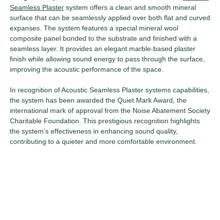
Seamless Plaster
system offers a clean and smooth mineral
surface that can be seamlessly applied over both flat and curved
expanses. The system features a special mineral wool
composite panel bonded to the substrate and finished with a
seamless layer. It provides an elegant marble-based plaster
finish while allowing sound energy to pass through the surface,
improving the acoustic performance of the space.
In recognition of Acoustic Seamless Plaster systems capabilities,
the system has been awarded the Quiet Mark Award, the
international mark of approval from the Noise Abatement Society
Charitable Foundation. This prestigious recognition highlights
the system’s effectiveness in enhancing sound quality,
contributing to a quieter and more comfortable environment.