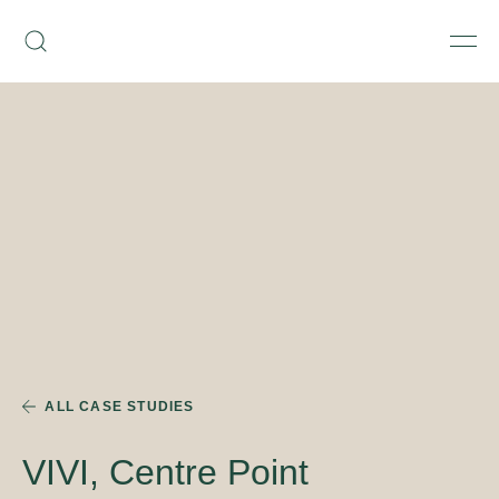
Skip
Armourcoat
to
Search
Men
UK
content
ALL CASE STUDIES
VIVI, Centre Point