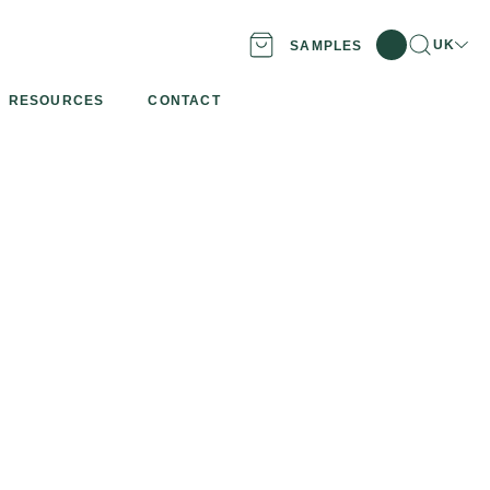
Search
Locatio
UK
SAMPLES
RESOURCES
CONTACT