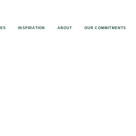
Armourcoat
UK
IES
INSPIRATION
ABOUT
OUR COMMITMENTS
een