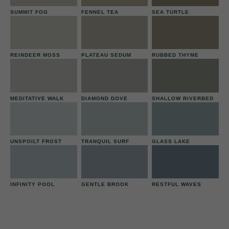
SUMMIT FOG
FENNEL TEA
SEA TURTLE
REINDEER MOSS
PLATEAU SEDUM
RUBBED THYME
MEDITATIVE WALK
DIAMOND DOVE
SHALLOW RIVERBED
UNSPOILT FROST
TRANQUIL SURF
GLASS LAKE
INFINITY POOL
GENTLE BROOK
RESTFUL WAVES