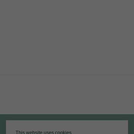
RESOURCES
ARMOURCOAT
YouTube
Instagram
Twitter
Facebook
Pinterest
Channel
Privacy Policy
Terms of Use
Environmental Policy
This website uses cookies