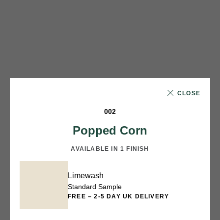
CLOSE
002
Popped Corn
AVAILABLE IN 1 FINISH
Limewash
Standard Sample
FREE – 2-5 DAY UK DELIVERY