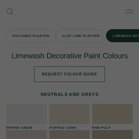
Skip
Armourcoat
to
Search
Men
UK
content
POLISHED PLASTER
CLAY LIME PLASTER
LIMEWASH DE
Limewash Decorative Paint Colours
REQUEST COLOUR GUIDE
NEUTRALS AND GREYS
SPRING SNOW
POPPED CORN
RAW PULP