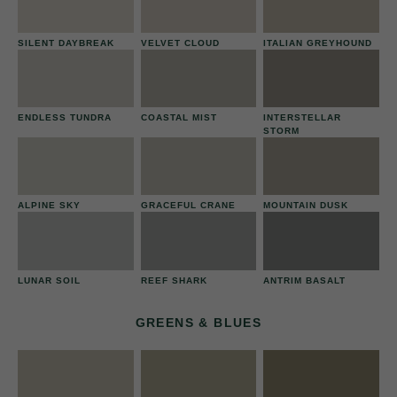
SILENT DAYBREAK
VELVET CLOUD
ITALIAN GREYHOUND
ENDLESS TUNDRA
COASTAL MIST
INTERSTELLAR
STORM
ALPINE SKY
GRACEFUL CRANE
MOUNTAIN DUSK
LUNAR SOIL
REEF SHARK
ANTRIM BASALT
GREENS & BLUES